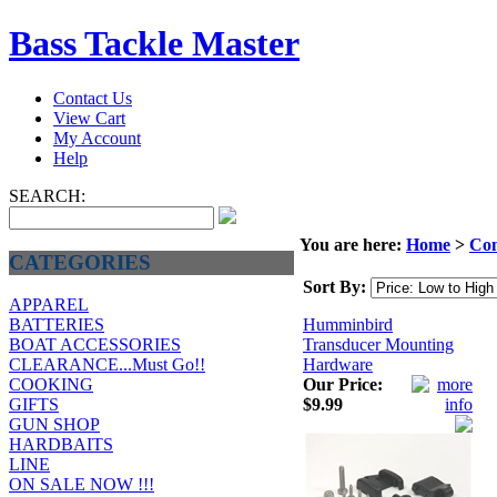
Bass Tackle Master
Contact Us
View Cart
My Account
Help
SEARCH:
You are here:
Home
>
Com
CATEGORIES
Sort By:
APPAREL
Humminbird
BATTERIES
Transducer Mounting
BOAT ACCESSORIES
Hardware
CLEARANCE...Must Go!!
Our Price:
COOKING
$9.99
GIFTS
GUN SHOP
HARDBAITS
LINE
ON SALE NOW !!!