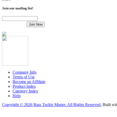
Join our mailing list!
Company Info
Terms of Use
Become an Affiliate
Product Index
Category Index
Help
Copyright ©
2026 Bass Tackle Master. All Rights Reserved.
Built wi