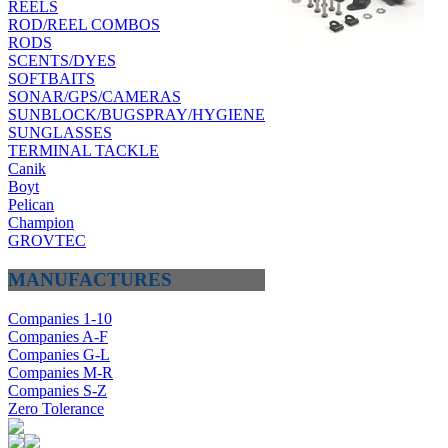
REELS
ROD/REEL COMBOS
RODS
SCENTS/DYES
SOFTBAITS
SONAR/GPS/CAMERAS
SUNBLOCK/BUGSPRAY/HYGIENE
SUNGLASSES
TERMINAL TACKLE
Canik
Boyt
Pelican
Champion
GROVTEC
MANUFACTURES
Companies 1-10
Companies A-F
Companies G-L
Companies M-R
Companies S-Z
Zero Tolerance