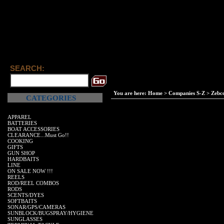
SEARCH:
You are here:
Home
>
Companies S-Z
>
Zebc
CATEGORIES
APPAREL
BATTERIES
BOAT ACCESSORIES
CLEARANCE...Must Go!!
COOKING
GIFTS
GUN SHOP
HARDBAITS
LINE
ON SALE NOW !!!
REELS
ROD/REEL COMBOS
RODS
SCENTS/DYES
SOFTBAITS
SONAR/GPS/CAMERAS
SUNBLOCK/BUGSPRAY/HYGIENE
SUNGLASSES