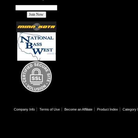
Company Info
Terms of Use
Become an Affiliate
Product Index
Category 