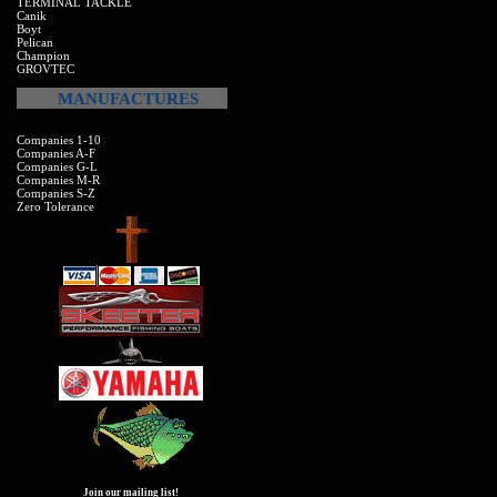
TERMINAL TACKLE
Canik
Boyt
Pelican
Champion
GROVTEC
MANUFACTURES
Companies 1-10
Companies A-F
Companies G-L
Companies M-R
Companies S-Z
Zero Tolerance
Join our mailing list!