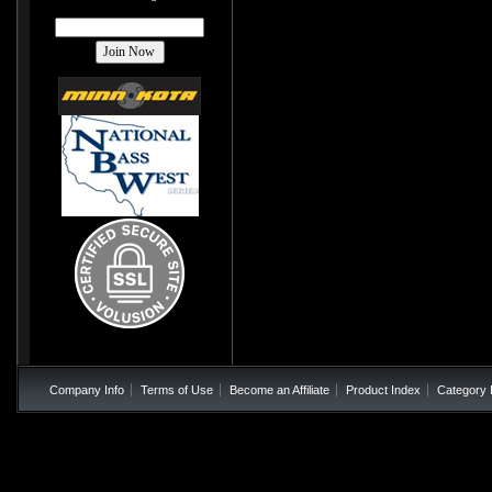
Company Info
Terms of Use
Become an Affiliate
Product Index
Category 