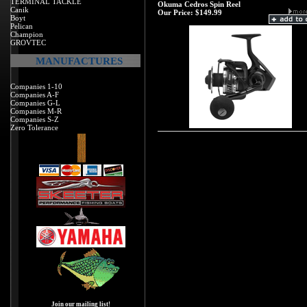
TERMINAL TACKLE
Okuma Cedros Spin Reel
Canik
Our Price:
$149.99
Boyt
Pelican
Champion
GROVTEC
MANUFACTURES
Companies 1-10
Companies A-F
Companies G-L
Companies M-R
Companies S-Z
Zero Tolerance
Join our mailing list!