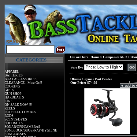
SEARCH:
You are here:
Home
>
Companies M-R
>
Ok
CATEGORIES
Sort By:
APPAREL
BATTERIES
BOAT ACCESSORIES
Okuma Ceymar Bait Feeder
CLEARANCE...Must Go!!
Our Price:
$74.99
COOKING
GIFTS
GUN SHOP
HARDBAITS
LINE
ON SALE NOW !!!
REELS
ROD/REEL COMBOS
RODS
SCENTS/DYES
SOFTBAITS
SONAR/GPS/CAMERAS
SUNBLOCK/BUGSPRAY/HYGIENE
SUNGLASSES