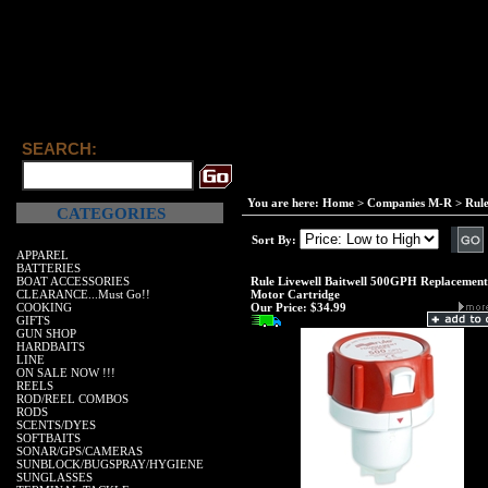
SEARCH:
You are here:
Home
>
Companies M-R
>
Rul
CATEGORIES
Sort By:
APPAREL
BATTERIES
BOAT ACCESSORIES
Rule Livewell Baitwell 500GPH Replacement
CLEARANCE...Must Go!!
Motor Cartridge
COOKING
Our Price:
$34.99
GIFTS
GUN SHOP
HARDBAITS
LINE
ON SALE NOW !!!
REELS
ROD/REEL COMBOS
RODS
SCENTS/DYES
SOFTBAITS
SONAR/GPS/CAMERAS
SUNBLOCK/BUGSPRAY/HYGIENE
SUNGLASSES