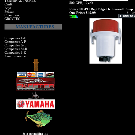
TERMINAL TACKLE
500 GPH, 12volt
Canik
Boyt
Rule 700GPH Repl Bilge Or Livewell Pump
Pelican
Our Price:
$49.99
Champion
GROVTEC
MANUFACTURES
Companies 1-10
Companies A-F
Companies G-L
Companies M-R
Companies S-Z
Zero Tolerance
Join our mailing list!