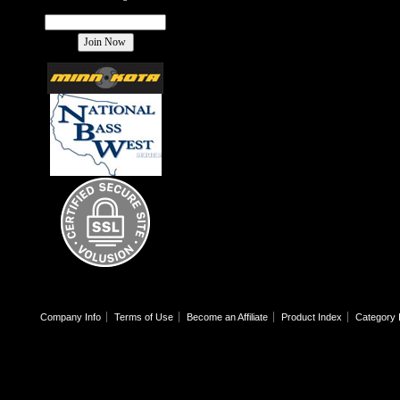
Company Info
Terms of Use
Become an Affiliate
Product Index
Category 