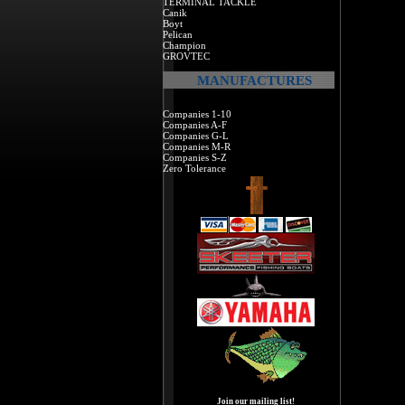
TERMINAL TACKLE
Canik
Boyt
Pelican
Champion
GROVTEC
MANUFACTURES
Companies 1-10
Companies A-F
Companies G-L
Companies M-R
Companies S-Z
Zero Tolerance
Join our mailing list!