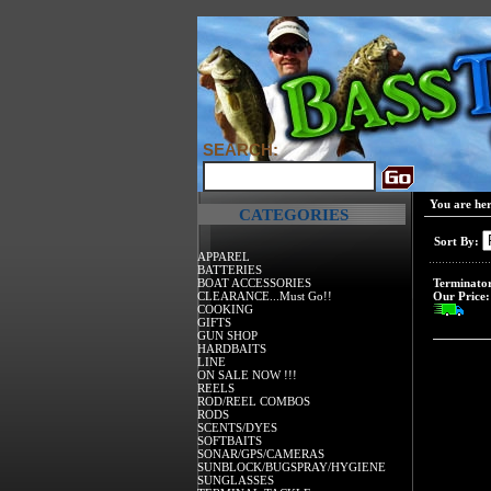
SEARCH:
You are he
CATEGORIES
Sort By:
APPAREL
BATTERIES
BOAT ACCESSORIES
Terminator
CLEARANCE...Must Go!!
Our Price:
COOKING
GIFTS
GUN SHOP
HARDBAITS
LINE
ON SALE NOW !!!
REELS
ROD/REEL COMBOS
RODS
SCENTS/DYES
SOFTBAITS
SONAR/GPS/CAMERAS
SUNBLOCK/BUGSPRAY/HYGIENE
SUNGLASSES