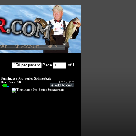
ART
MY ACCOUNT
HELP
Page
of 1
Terminator Pro Series Spinnerbait
Our Price:
$8.99