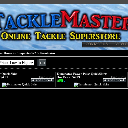
CONTACT US
VIEW C
re:
Home
>
Companies S-Z
>
Terminator
 Quick Skirt
Terminator Power Pulse QuickSkirts
$4.99
Our Price:
$4.99