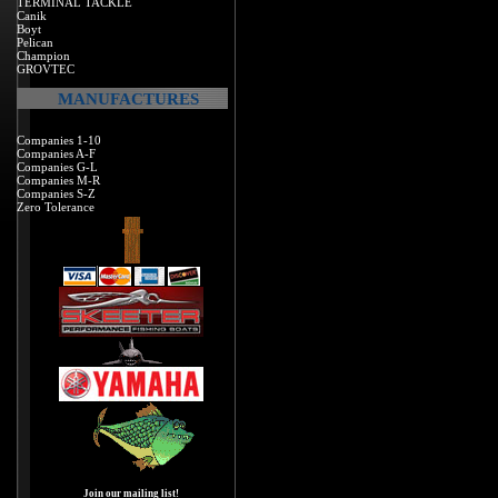
TERMINAL TACKLE
Canik
Boyt
Pelican
Champion
GROVTEC
MANUFACTURES
Companies 1-10
Companies A-F
Companies G-L
Companies M-R
Companies S-Z
Zero Tolerance
Join our mailing list!