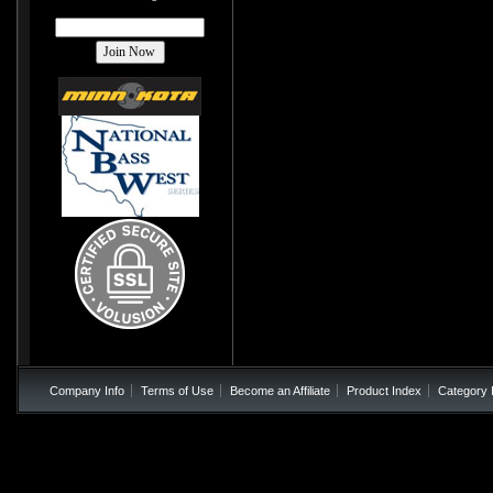
Company Info
Terms of Use
Become an Affiliate
Product Index
Category 