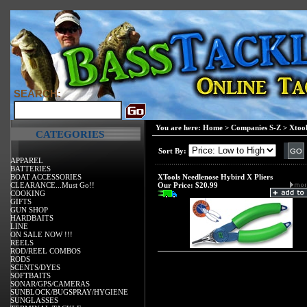
SEARCH:
You are here:
Home
>
Companies S-Z
>
Xtool
CATEGORIES
Sort By:
APPAREL
BATTERIES
BOAT ACCESSORIES
XTools Needlenose Hybird X Pliers
CLEARANCE...Must Go!!
Our Price:
$20.99
COOKING
GIFTS
GUN SHOP
HARDBAITS
LINE
ON SALE NOW !!!
REELS
ROD/REEL COMBOS
RODS
SCENTS/DYES
SOFTBAITS
SONAR/GPS/CAMERAS
SUNBLOCK/BUGSPRAY/HYGIENE
SUNGLASSES