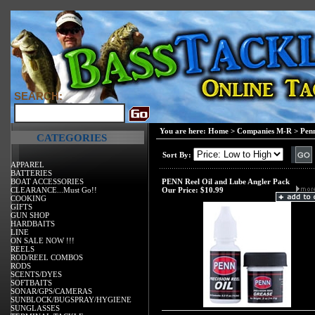
SEARCH:
You are here:
Home
>
Companies M-R
>
Pen
CATEGORIES
Sort By:
APPAREL
BATTERIES
BOAT ACCESSORIES
PENN Reel Oil and Lube Angler Pack
CLEARANCE...Must Go!!
Our Price:
$10.99
COOKING
GIFTS
GUN SHOP
HARDBAITS
LINE
ON SALE NOW !!!
REELS
ROD/REEL COMBOS
RODS
SCENTS/DYES
SOFTBAITS
SONAR/GPS/CAMERAS
SUNBLOCK/BUGSPRAY/HYGIENE
SUNGLASSES