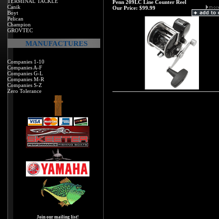
TERMINAL TACKLE
Penn 209LC Line Counter Reel
Canik
Our Price:
$99.99
Boyt
Pelican
Champion
GROVTEC
MANUFACTURES
Companies 1-10
Companies A-F
Companies G-L
Companies M-R
Companies S-Z
Zero Tolerance
Join our mailing list!