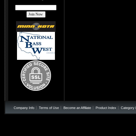
Company Info
Terms of Use
Become an Affiliate
Product Index
Category 