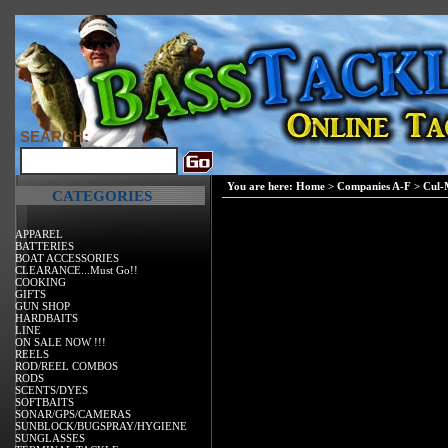
SEARCH:
You are here:
Home
>
Companies A-F
>
Cul-
CATEGORIES
APPAREL
BATTERIES
BOAT ACCESSORIES
CLEARANCE...Must Go!!
COOKING
GIFTS
GUN SHOP
HARDBAITS
LINE
ON SALE NOW !!!
REELS
ROD/REEL COMBOS
RODS
SCENTS/DYES
SOFTBAITS
SONAR/GPS/CAMERAS
SUNBLOCK/BUGSPRAY/HYGIENE
SUNGLASSES