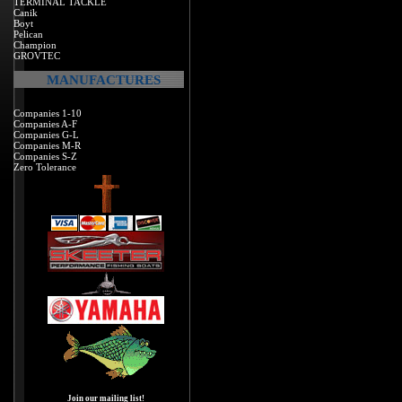
TERMINAL TACKLE
Canik
Boyt
Pelican
Champion
GROVTEC
MANUFACTURES
Companies 1-10
Companies A-F
Companies G-L
Companies M-R
Companies S-Z
Zero Tolerance
Join our mailing list!