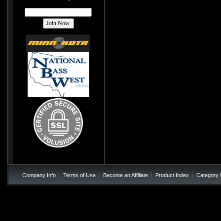
Company Info
Terms of Use
Become an Affiliate
Product Index
Category 