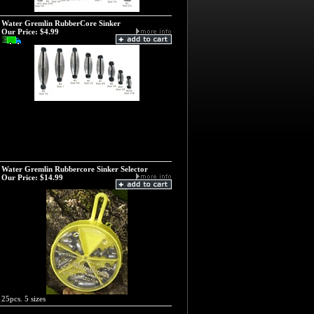
Water Gremlin RubberCore Sinker
Our Price:
$4.99
Water Gremlin Rubbercore Sinker Selector
Our Price:
$14.99
25pcs. 5 sizes