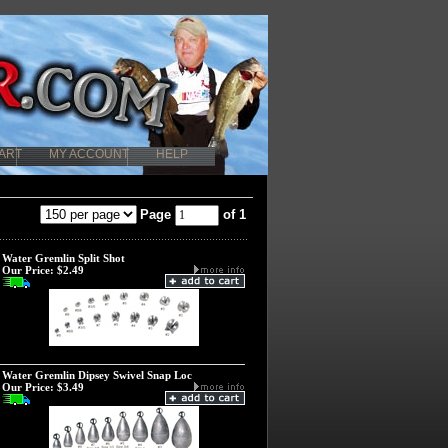
ART
MY ACCOUNT
HELP
Page
of 1
Water Gremlin Split Shot
Our Price:
$2.49
Water Gremlin Dipsey Swivel Snap Loc
Our Price:
$3.49