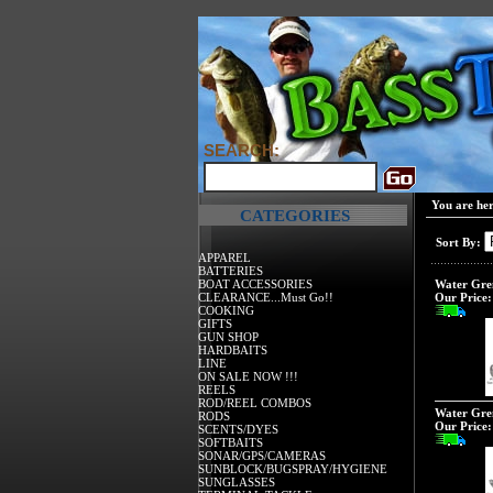
SEARCH:
You are he
CATEGORIES
Sort By:
APPAREL
BATTERIES
BOAT ACCESSORIES
Water Gre
CLEARANCE...Must Go!!
Our Price:
COOKING
GIFTS
GUN SHOP
HARDBAITS
LINE
ON SALE NOW !!!
REELS
ROD/REEL COMBOS
Water Grem
RODS
Our Price:
SCENTS/DYES
SOFTBAITS
SONAR/GPS/CAMERAS
SUNBLOCK/BUGSPRAY/HYGIENE
SUNGLASSES