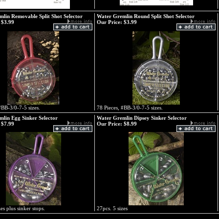
lin Removable Split Shot Selector
Water Gremlin Round Split Shot Selector
$3.99
Our Price:
$3.99
#BB-3/0-7-5 sizes.
78 Pieces, #BB-3/0-7-5 sizes.
lin Egg Sinker Selector
Water Gremlin Dipsey Sinker Selector
$7.99
Our Price:
$8.99
es plus sinker stops.
27pcs. 5 sizes