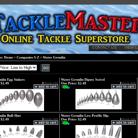
CONTACT US
VIEW C
re:
Home
>
Companies S-Z
>
Water Gremlin
mlin Egg Sinkers
Water Gremlin Dipsey Swivel
$2.49
Our Price:
$2.49
lin Bull-Shot
Water Gremlin Low Profile Slip
$2.49
Our Price:
$2.49