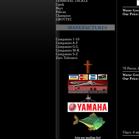
TERMINAL TACKLE
Canik
Boyt
Water Grem
Pelican
Our Price:
Champion
GROVTEC
MANUFACTURES
Companies 1-10
Companies A-F
Companies G-L
Companies M-R
Companies S-Z
Zero Tolerance
78 Pieces, 
Water Grem
Our Price:
55pcs. 4 siz
Join our mailing list!