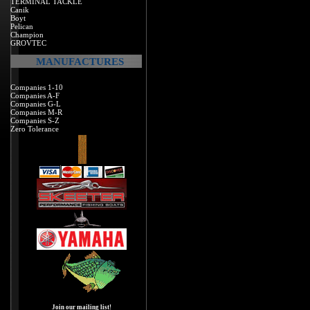
TERMINAL TACKLE
Canik
Boyt
Pelican
Champion
GROVTEC
MANUFACTURES
Companies 1-10
Companies A-F
Companies G-L
Companies M-R
Companies S-Z
Zero Tolerance
Join our mailing list!