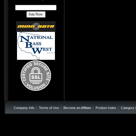
Company Info
Terms of Use
Become an Affiliate
Product Index
Category 