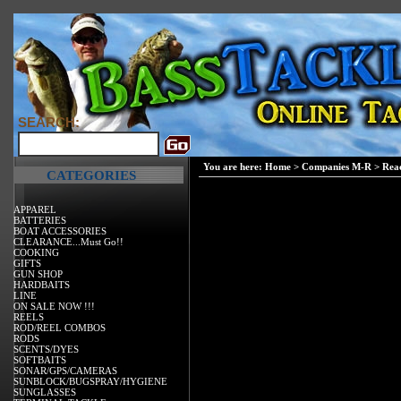
SEARCH:
You are here:
Home
>
Companies M-R
>
Reac
CATEGORIES
APPAREL
BATTERIES
BOAT ACCESSORIES
CLEARANCE...Must Go!!
COOKING
GIFTS
GUN SHOP
HARDBAITS
LINE
ON SALE NOW !!!
REELS
ROD/REEL COMBOS
RODS
SCENTS/DYES
SOFTBAITS
SONAR/GPS/CAMERAS
SUNBLOCK/BUGSPRAY/HYGIENE
SUNGLASSES