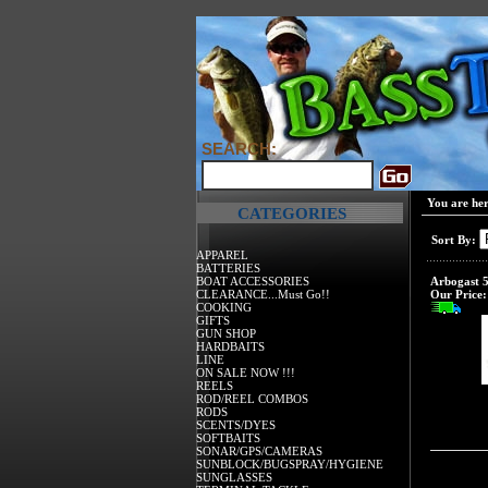
SEARCH:
You are he
CATEGORIES
Sort By:
APPAREL
BATTERIES
BOAT ACCESSORIES
Arbogast 5
CLEARANCE...Must Go!!
Our Price:
COOKING
GIFTS
GUN SHOP
HARDBAITS
LINE
ON SALE NOW !!!
REELS
ROD/REEL COMBOS
RODS
SCENTS/DYES
SOFTBAITS
SONAR/GPS/CAMERAS
SUNBLOCK/BUGSPRAY/HYGIENE
SUNGLASSES