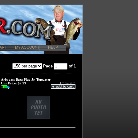
ART
MY ACCOUNT
HELP
Page
of 1
Arbogast Buzz Plug Jr. Topwater
Our Price:
$7.99