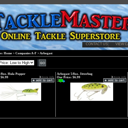
CONTACT US
VIEW C
re:
Home
>
Companies A-F
>
Arbogast
/8oz. Hula Popper
Arbogast 5/8oz. Jitterbug
$6.99
Our Price:
$6.99