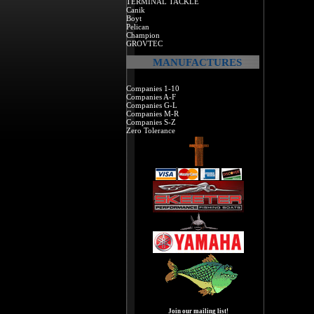
TERMINAL TACKLE
Canik
Boyt
Pelican
Champion
GROVTEC
MANUFACTURES
Companies 1-10
Companies A-F
Companies G-L
Companies M-R
Companies S-Z
Zero Tolerance
Join our mailing list!