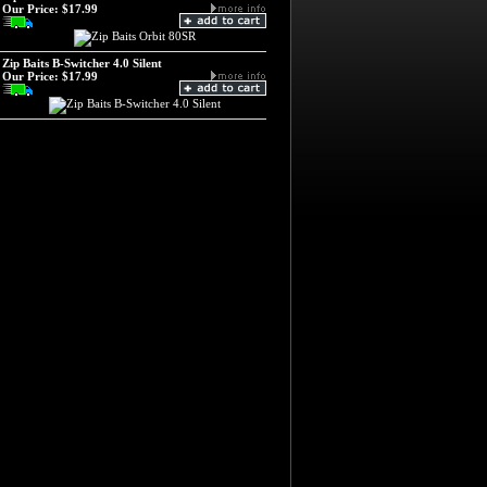
Our Price:
$17.99
Zip Baits B-Switcher 4.0 Silent
Our Price:
$17.99