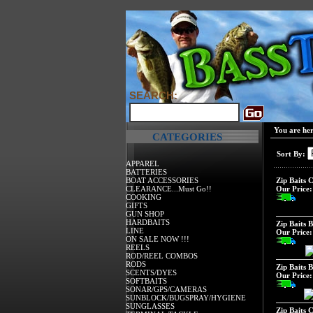
SEARCH:
You are he
CATEGORIES
Sort By:
APPAREL
BATTERIES
BOAT ACCESSORIES
Zip Baits C
CLEARANCE...Must Go!!
Our Price:
COOKING
GIFTS
GUN SHOP
HARDBAITS
Zip Baits B
LINE
Our Price:
ON SALE NOW !!!
REELS
ROD/REEL COMBOS
RODS
Zip Baits 
SCENTS/DYES
Our Price:
SOFTBAITS
SONAR/GPS/CAMERAS
SUNBLOCK/BUGSPRAY/HYGIENE
SUNGLASSES
Zip Baits 