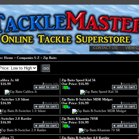
CONTACT US
VIEW C
re:
Home
>
Companies S-Z
>
Zip Baits
alibra Jr. 60
Zip Baits Speed Kid 56
$16.99
Our Price:
$16.99
-Switcher 1.0 Silent
Zip Baits B-Switcher MDR Midget
$16.99
Our Price:
$16.99
B-Switcher 2.0 Rattler
Zip Baits Khamsin 70SR
$16.99
Our Price:
$16.99
Calibra 75
Zip Baits B-Switcher 4.0 Rattler