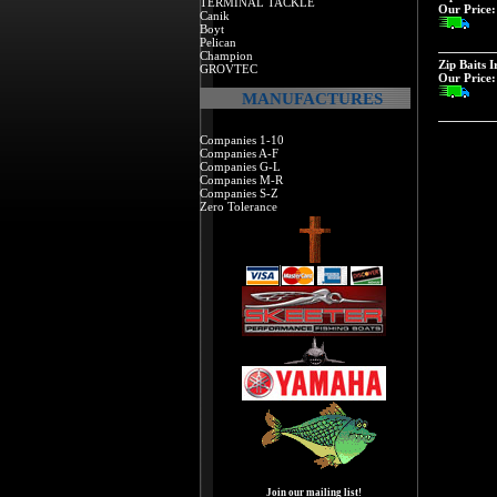
TERMINAL TACKLE
Our Price:
Canik
Boyt
Pelican
Champion
Zip Baits 
GROVTEC
Our Price:
MANUFACTURES
Companies 1-10
Companies A-F
Companies G-L
Companies M-R
Companies S-Z
Zero Tolerance
Join our mailing list!