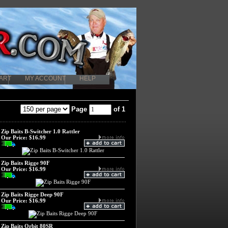
ART
MY ACCOUNT
HELP
Page
of 1
Zip Baits B-Switcher 1.0 Rattler
Our Price:
$16.99
Zip Baits Rigge 90F
Our Price:
$16.99
Zip Baits Rigge Deep 90F
Our Price:
$16.99
Zip Baits Orbit 80SR