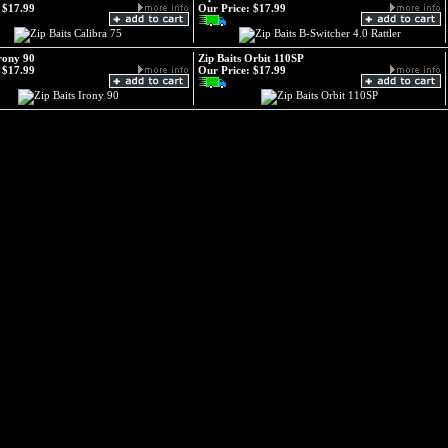
$17.99
Our Price:
$17.99
Irony 90
Zip Baits Orbit 110SP
$17.99
Our Price:
$17.99