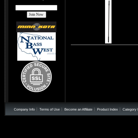
Company Info
Terms of Use
Become an Affiliate
Product Index
Category 