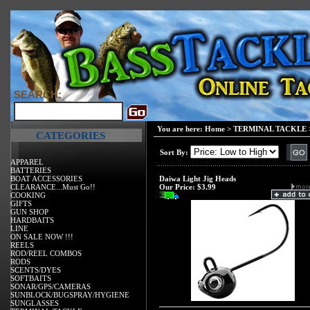
SEARCH:
You are here:
Home
>
TERMINAL TACKLE
CATEGORIES
Sort By:
APPAREL
BATTERIES
BOAT ACCESSORIES
Daiwa Light Jig Heads
CLEARANCE...Must Go!!
Our Price:
$3.99
COOKING
GIFTS
GUN SHOP
HARDBAITS
LINE
ON SALE NOW !!!
REELS
ROD/REEL COMBOS
RODS
SCENTS/DYES
SOFTBAITS
SONAR/GPS/CAMERAS
SUNBLOCK/BUGSPRAY/HYGIENE
SUNGLASSES