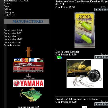
TERMINAL TACKLE
Strikezone Woo Dave Pocket Knocker Mag
Canik
4oz 2pk
Boyt
Our Price:
$9.99
Pelican
Champion
GROVTEC
MANUFACTURES
Companies 1-10
Companies A-F
Companies G-L
Companies M-R
Companies S-Z
Zero Tolerance
Daiwa Lure Catcher
Our Price:
$19.99
Frabill 15' Telescoping Lure Retriever
Our Price:
$59.99
Join our mailing list!