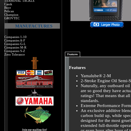
TERMINAL TACKLE
Canik
Boyt
Pelican
Champion
GROVTEC
MANUFACTURES
Companies 1-10
Companies A-F
Companies G-L
Companies M-R
Companies S-Z
Zero Tolerance
Features
Features
Yamalube® 2-M
2-Stroke Engine Oil Semi-S
Naturally, any outboard 
are so good they have actu
ratings! That means that al
standards.
Extreme Performance Form
An exclusive additive blen
carbon build up, while spec
designed for the most gruel
extended full-throttle opera
or even hour after hour of tr
Join our mailing list!