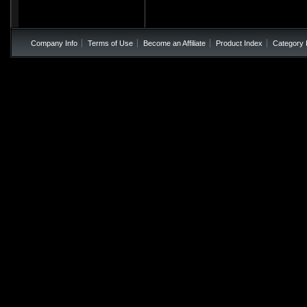
Company Info
Terms of Use
Become an Affiliate
Product Index
Category 