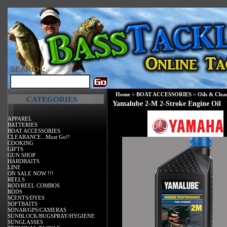
SEARCH:
Home
>
BOAT ACCESSORIES
>
Oils & Clea
CATEGORIES
Yamalube 2-M 2-Stroke Engine Oil
APPAREL
BATTERIES
BOAT ACCESSORIES
CLEARANCE...Must Go!!
COOKING
GIFTS
GUN SHOP
HARDBAITS
LINE
ON SALE NOW !!!
REELS
ROD/REEL COMBOS
RODS
SCENTS/DYES
SOFTBAITS
SONAR/GPS/CAMERAS
SUNBLOCK/BUGSPRAY/HYGIENE
SUNGLASSES