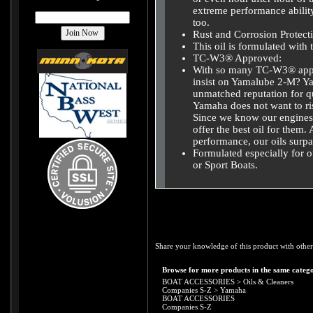
extreme performance abilit
too.
Rust and Corrosion Protect
This oil is formulated with 
TC-W3® Approved:
With so many TC-W3® appr
insist on Yamalube 2-M? Ya
unmatched reputation for qu
Yamaha does not want to risk
Since we know our engines 
offer the best oil for them.
performance, our oils sur
Formulated especially for
or Sport Boats.
Share your knowledge of this product with other
Browse for more products in the same catego
BOAT ACCESSORIES
>
Oils & Cleaners
Companies S-Z
>
Yamaha
BOAT ACCESSORIES
Companies S-Z