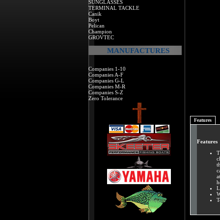
SUNGLASSES
TERMINAL TACKLE
Canik
Boyt
Pelican
Champion
GROVTEC
MANUFACTURES
Companies 1-10
Companies A-F
Companies G-L
Companies M-R
Companies S-Z
Zero Tolerance
Features
Features
T
c
t
c
a
h
L
W
T