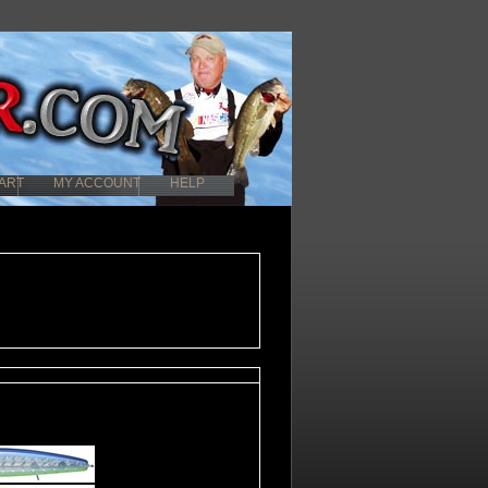
ART
MY ACCOUNT
HELP