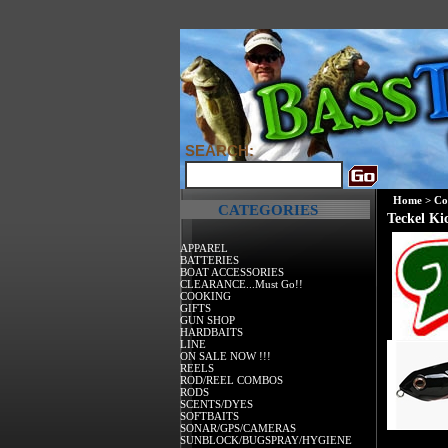
SEARCH:
Home
>
Co
CATEGORIES
Teckel K
APPAREL
BATTERIES
BOAT ACCESSORIES
CLEARANCE...Must Go!!
COOKING
GIFTS
GUN SHOP
HARDBAITS
LINE
ON SALE NOW !!!
REELS
ROD/REEL COMBOS
RODS
SCENTS/DYES
SOFTBAITS
SONAR/GPS/CAMERAS
SUNBLOCK/BUGSPRAY/HYGIENE