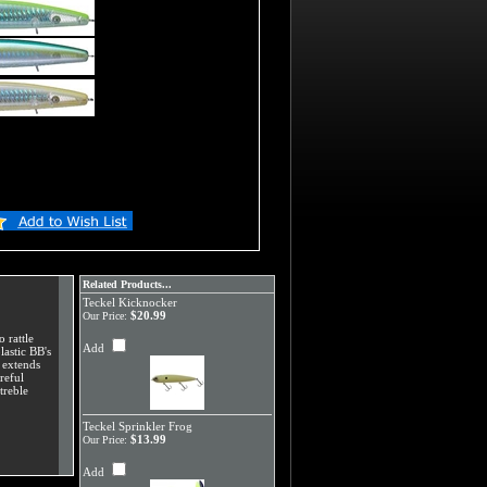
Related Products...
Teckel Kicknocker
$20.99
Our Price:
 rattle
Add
lastic BB's
, extends
reful
treble
Teckel Sprinkler Frog
$13.99
Our Price:
Add