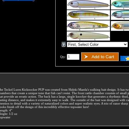
Qty:
he Teckel Lures Kicknocker PUP was created from Hideki Maeda's walking bait design. It has two
hambers that create a unique tone that fish can't resist. The front rattle chamber consists of small p
hat provide an erratic action. The back has a large, single knocker that generates a rhythmic thud
asting distance, and makes it extremely easy to walk. The outside of the bait was designed with ca
ttention to detail with a variety of naturalized colors and super realistic eyes. A trio of razor sharp 
ooks finish off the design of this incredibly effective topwater lure!
ength: 4"
eight: 1/2 oz
opwater