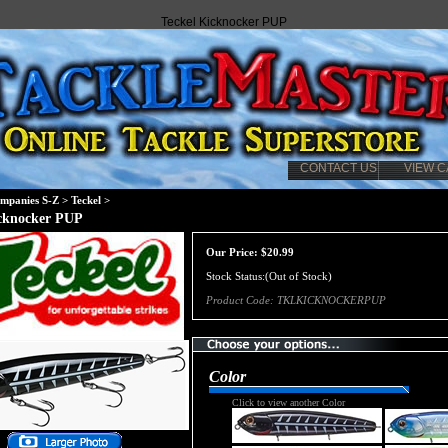
Teckel Kicknocker PUP
CONTACT US
VIEW C
mpanies S-Z
>
Teckel
>
icknocker PUP
Our Price:
$
20.99
Stock Status:(Out of Stock)
Product Code:
TKLKICKNOCKERPUP
Color
Click to view another Color