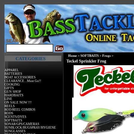
SEARCH:
Home
>
SOFTBAITS
>
Frogs
>
CATEGORIES
Teckel Sprinkler Frog
APPAREL
BATTERIES
BOAT ACCESSORIES
CLEARANCE...Must Go!!
COOKING
GIFTS
GUN SHOP
HARDBAITS
LINE
ON SALE NOW !!!
REELS
ROD/REEL COMBOS
RODS
SCENTS/DYES
SOFTBAITS
SONAR/GPS/CAMERAS
SUNBLOCK/BUGSPRAY/HYGIENE
SUNGLASSES