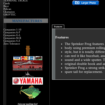
TERMINAL TACKLE
Canik
Boyt
Pelican
Champion
GROVTEC
MANUFACTURES
Features
Companies 1-10
Companies A-F
Companies G-L
Features
Companies M-R
Companies S-Z
The Sprinker Frog features a
Zero Tolerance
body using premium rolling 
style, but it is totally diffe
can reel it like buzzbait, a
sound and a wide sputter. 
original double hook and a
Sprinker Frog a strong stri
spare tail for replacement.
Join our mailing list!