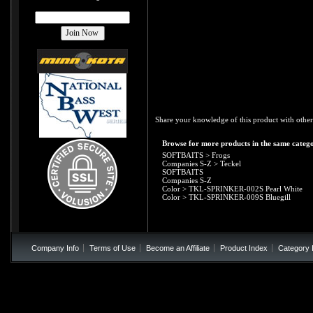
Share your knowledge of this product with other
Browse for more products in the same catego
SOFTBAITS
>
Frogs
Companies S-Z
>
Teckel
SOFTBAITS
Companies S-Z
Color
>
TKL-SPRINKER-002S Pearl White
Color
>
TKL-SPRINKER-009S Bluegill
Company Info
Terms of Use
Become an Affiliate
Product Index
Category 