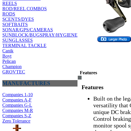
REELS
ROD/REEL COMBOS
RODS
SCENTS/DYES
SOFTBAITS
SONAR/GPS/CAMERAS
SUNBLOCK/BUGSPRAY/HYGIENE
SUNGLASSES
TERMINAL TACKLE
Canik
Boyt
Pelican
Champion
GROVTEC
Features
MANUFACTURES
Features
Companies 1-10
Built on the leg
Companies A-F
versatility tha
Companies G-L
Companies M-R
unique DC brak
Companies S-Z
Control braking
Zero Tolerance
monitor spool s