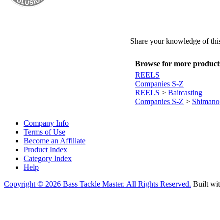
Share your knowledge of this
Browse for more products 
REELS
Companies S-Z
REELS
>
Baitcasting
Companies S-Z
>
Shimano
Company Info
Terms of Use
Become an Affiliate
Product Index
Category Index
Help
Copyright ©
2026 Bass Tackle Master. All Rights Reserved.
Built wi