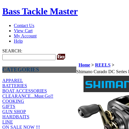
Bass Tackle Master
Contact Us
View Cart
My Account
Help
SEARCH:
Home
>
REELS
>
CATEGORIES
Shimano Curado DC Series 
APPAREL
BATTERIES
BOAT ACCESSORIES
CLEARANCE...Must Go!!
COOKING
GIFTS
GUN SHOP
HARDBAITS
LINE
ON SALE NOW !!!