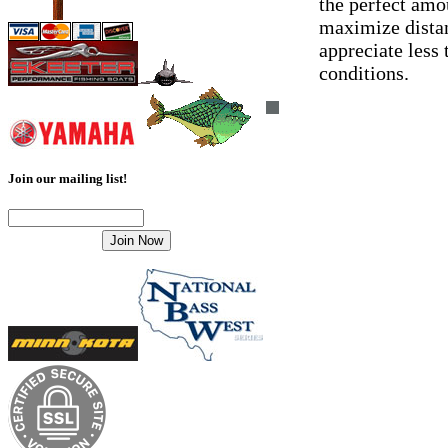
the perfect amo
maximize distanc
appreciate less 
conditions.
Join our mailing list!