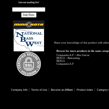
Join our mailing list!
Share your knowledge of this product with other
Browse for more products in the same catego
Companies A-F
>
Abu Garcia
REELS
>
Baitcasting
REELS
Companies A-F
Company Info
Terms of Use
Become an Affiliate
Product Index
Category 