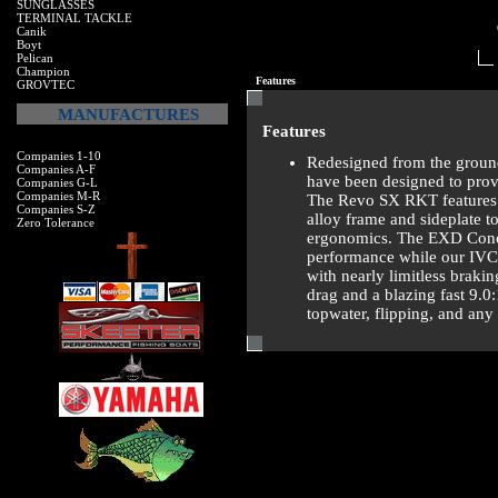
SUNGLASSES
TERMINAL TACKLE
Canik
Boyt
Pelican
Champion
Features
GROVTEC
MANUFACTURES
Features
Companies 1-10
Redesigned from the ground
Companies A-F
have been designed to prov
Companies G-L
Companies M-R
The Revo SX RKT features 
Companies S-Z
alloy frame and sideplate t
Zero Tolerance
ergonomics. The EXD Concep
performance while our IVCB
with nearly limitless braki
drag and a blazing fast 9.0
topwater, flipping, and any