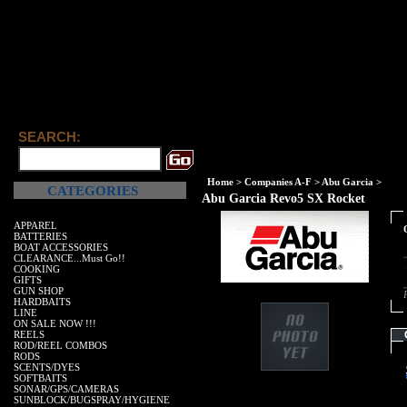
Abu G
SEARCH:
Home
>
Companies A-F
>
Abu Garcia
>
CATEGORIES
Abu Garcia Revo5 SX Rocket
APPAREL
BATTERIES
BOAT ACCESSORIES
CLEARANCE...Must Go!!
COOKING
GIFTS
GUN SHOP
HARDBAITS
LINE
ON SALE NOW !!!
REELS
ROD/REEL COMBOS
RODS
SCENTS/DYES
SOFTBAITS
SONAR/GPS/CAMERAS
SUNBLOCK/BUGSPRAY/HYGIENE