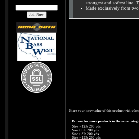
strongest and softest line,
Made exclusively from two 
Share your knowledge of this product with other
Browse for more products in the same catego
Size
>
12lb 200 yds
Size
>
6lb 200 yds
Size
>
8lb 200 yds
Size
>
15lb 200 yds