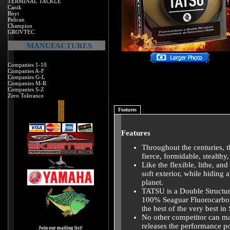
TERMINAL TACKLE
Canik
Boyt
Pelican
Champion
GROVTEC
MANUFACTURES
Companies 1-10
Companies A-F
Companies G-L
Companies M-R
Companies S-Z
Zero Tolerance
Features
Features
Throughout the centuries, 
fierce, formidable, stealthy,
Like the flexible, lithe, a
soft exterior, while hiding 
planet.
TATSU is a Double Structu
100% Seaguar Fluorocarbon 
the best of the very best in
No other competitor can mat
releases the performance po
Join our mailing list!