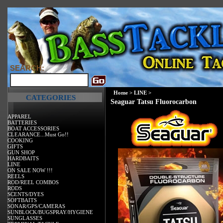
SEARCH:
Home
>
LINE
>
CATEGORIES
Seaguar Tatsu Fluorocarbon
APPAREL
BATTERIES
BOAT ACCESSORIES
CLEARANCE...Must Go!!
COOKING
GIFTS
GUN SHOP
HARDBAITS
LINE
ON SALE NOW !!!
REELS
ROD/REEL COMBOS
RODS
SCENTS/DYES
SOFTBAITS
SONAR/GPS/CAMERAS
SUNBLOCK/BUGSPRAY/HYGIENE
SUNGLASSES