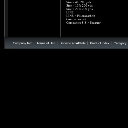
Size
>
4lb 200 yds
Size
>
10lb 200 yds
Size
>
20lb 200 yds
LINE
LINE
>
Fluorocarbon
Companies S-Z
Companies S-Z
>
Seaguar
Company Info
Terms of Use
Become an Affiliate
Product Index
Category 