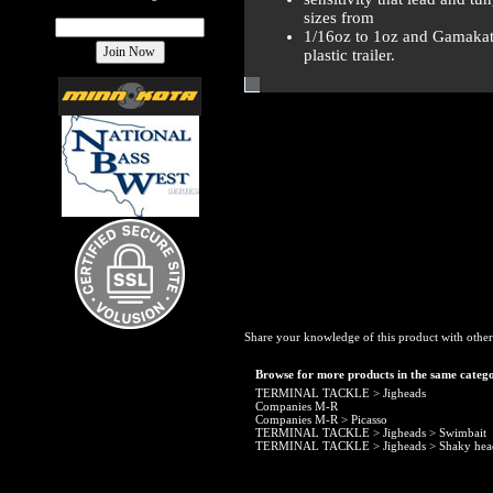
sizes from
1/16oz to 1oz and Gamakats
plastic trailer.
Share your knowledge of this product with other
Browse for more products in the same catego
TERMINAL TACKLE
>
Jigheads
Companies M-R
Companies M-R
>
Picasso
TERMINAL TACKLE
>
Jigheads
>
Swimbait
TERMINAL TACKLE
>
Jigheads
>
Shaky hea