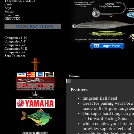
TERMINAL TACKLE
Canik
Boyt
Pelican
Champion
GROVTEC
MANUFACTURES
Companies 1-10
Companies A-F
Companies G-L
Companies M-R
Companies S-Z
Zero Tolerance
Features
Features
tungsten Ball head
Great for pairing with For
made of 97% pure tungsten
Our super-hard tungsten pr
as Forward Facing Sonar
which enables your lure to
provides superior feel and
sensitivity that lead and t
Join our mailing list!