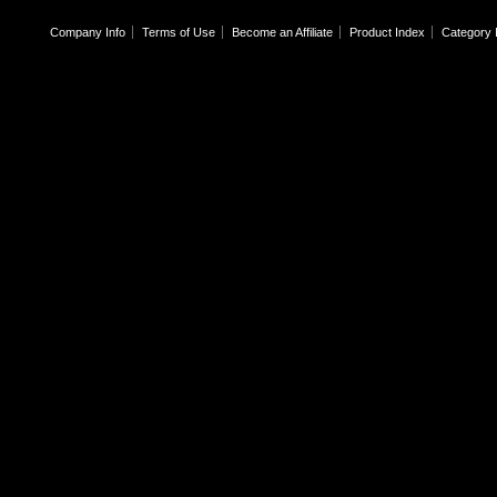
Company Info
Terms of Use
Become an Affiliate
Product Index
Category 