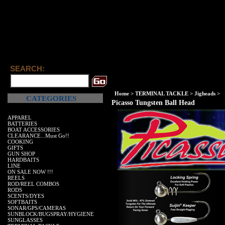
SEARCH:
Home
>
TERMINAL TACKLE
>
Jigheads
>
CATEGORIES
Picasso Tungsten Ball Head
APPAREL
BATTERIES
BOAT ACCESSORIES
CLEARANCE...Must Go!!
COOKING
GIFTS
GUN SHOP
HARDBAITS
LINE
ON SALE NOW !!!
REELS
ROD/REEL COMBOS
RODS
SCENTS/DYES
SOFTBAITS
SONAR/GPS/CAMERAS
SUNBLOCK/BUGSPRAY/HYGIENE
SUNGLASSES