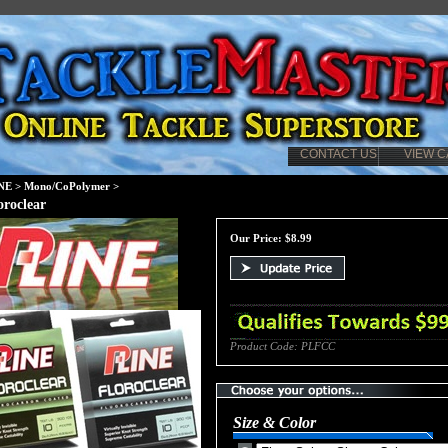
CONTACT US
VIEW C
NE
>
Mono/CoPolymer
>
oroclear
Our Price:
$
8.99
Product Code:
PLFCC
Size & Color