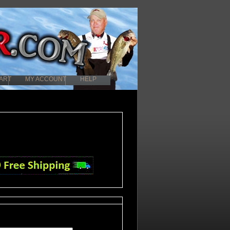
ART
MY ACCOUNT
HELP