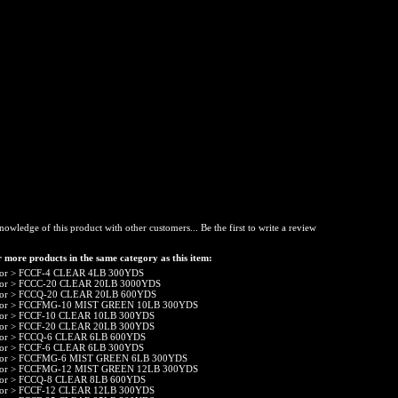
nowledge of this product with other customers...
Be the first to write a review
 more products in the same category as this item:
or
>
FCCF-4 CLEAR 4LB 300YDS
or
>
FCCC-20 CLEAR 20LB 3000YDS
or
>
FCCQ-20 CLEAR 20LB 600YDS
or
>
FCCFMG-10 MIST GREEN 10LB 300YDS
or
>
FCCF-10 CLEAR 10LB 300YDS
or
>
FCCF-20 CLEAR 20LB 300YDS
or
>
FCCQ-6 CLEAR 6LB 600YDS
or
>
FCCF-6 CLEAR 6LB 300YDS
or
>
FCCFMG-6 MIST GREEN 6LB 300YDS
or
>
FCCFMG-12 MIST GREEN 12LB 300YDS
or
>
FCCQ-8 CLEAR 8LB 600YDS
or
>
FCCF-12 CLEAR 12LB 300YDS