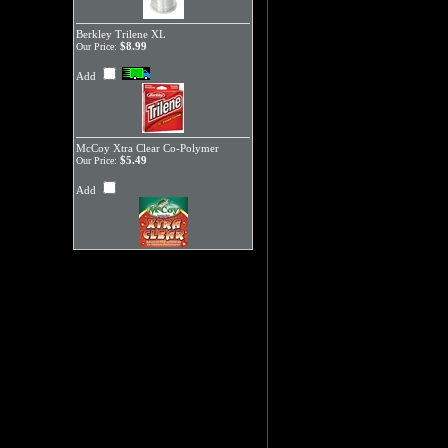
Berkley Trilene XL
$8.99
Our Price:
Add
McCoy Xtra Clear Co-Polymer
$5.49
Our Price:
Add