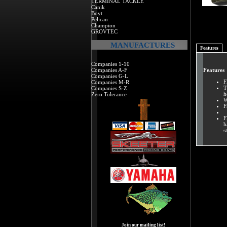
TERMINAL TACKLE
Canik
Boyt
Pelican
Champion
GROVTEC
MANUFACTURES
Features
Companies 1-10
Companies A-F
Features
Companies G-L
F
Companies M-R
T
Companies S-Z
h
Zero Tolerance
W
F
F
h
s
Join our mailing list!