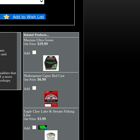
Related Products...
Maxima Ultra Green
$29.99
Our Price:
ter.
Add
s and
alities that
Shakespeare Cajun Red Cast
of a more
$6.99
Our Price:
hookups.
Add
Eagle Claw Lake & Stream Fishing
LIne
$3.99
Our Price:
Add