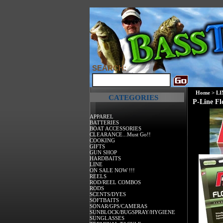
SEARCH:
Home
>
LI
CATEGORIES
P-Line Fl
APPAREL
BATTERIES
BOAT ACCESSORIES
CLEARANCE...Must Go!!
COOKING
GIFTS
GUN SHOP
HARDBAITS
LINE
ON SALE NOW !!!
REELS
ROD/REEL COMBOS
RODS
SCENTS/DYES
SOFTBAITS
SONAR/GPS/CAMERAS
SUNBLOCK/BUGSPRAY/HYGIENE
SUNGLASSES