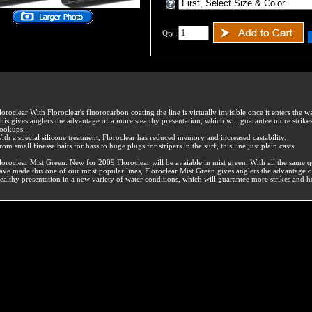
Qty:
loroclear With Floroclear's fluorocarbon coating the line is virtually invisible once it enters the wa
his gives anglers the advantage of a more stealthy presentation, which will guarantee more strike
ookups.
ith a special silicone treatment, Floroclear has reduced memory and increased castability.
rom small finesse baits for bass to huge plugs for stripers in the surf, this line just plain casts.
loroclear Mist Green: New for 2009 Floroclear will be avaiable in mist green. With all the same qu
ave made this one of our most popular lines, Floroclear Mist Green gives anglers the advantage 
tealthy presentation in a new variety of water conditions, which will guarantee more strikes and 