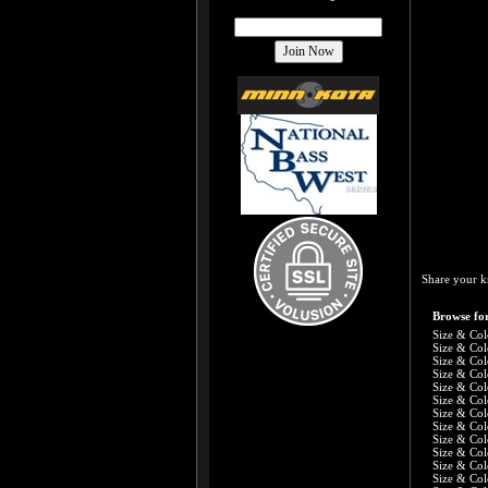
Share your k
Browse for
Size & Col
Size & Col
Size & Col
Size & Col
Size & Col
Size & Col
Size & Col
Size & Col
Size & Col
Size & Col
Size & Col
Size & Col