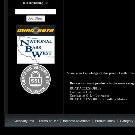
Join our mailing list!
Share your knowledge of this product with other
Browse for more products in the same catego
BOAT ACCESSORIES
Companies G-L
Companies G-L
>
Lowrance
BOAT ACCESSORIES
>
Trolling Motors
Company Info
Terms of Use
Become an Affiliate
Product Index
Category 