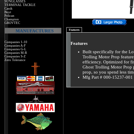
SUNGLASSES
TERMINAL TACKLE
Canik
Boyt
Pelican
Champion
GROVTEC
Features
MANUFACTURES
Companies 1-10
Features
Companies A-F
Companies G-L
Built specifically for the
Companies M-R
Companies S-Z
Trolling Motor Prop feature
Zero Tolerance
efficiency. Optimized for 
Ghost Trolling Motor Prop 
prop, so you spend less tim
Mfg Part # 000-15237-001