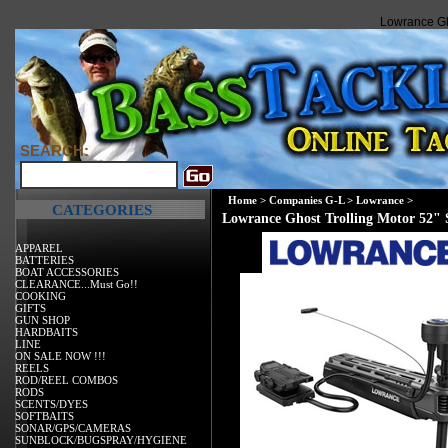
Lowrance Gho
SEARCH:
Home
>
Companies G-L
>
Lowrance
>
CATEGORIES
Lowrance Ghost Trolling Motor 52" 
APPAREL
BATTERIES
BOAT ACCESSORIES
CLEARANCE...Must Go!!
COOKING
GIFTS
GUN SHOP
HARDBAITS
LINE
ON SALE NOW !!!
REELS
ROD/REEL COMBOS
RODS
SCENTS/DYES
SOFTBAITS
SONAR/GPS/CAMERAS
SUNBLOCK/BUGSPRAY/HYGIENE