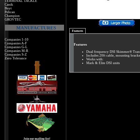
TERMINAL TACKLE
Canik
Boyt
Pelican
Champion
GROVTEC
MANUFACTURES
Features
Companies 1-10
Companies A-F
Features
Companies G-L
Companies M-R
Dual frequency DSI Skimmer® Transd
Companies S-Z
Includes 20ft cable, mounting brack
Zero Tolerance
Works with:
Mark & Elite DSI units
Join our mailing list!