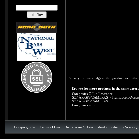
Share your knowledge of this product with other
Browse for more products in the same catego
Companies G-L
>
Lowrance
SONAR/GPS/CAMERAS
>
Transducers/Access
SONAR/GPS/CAMERAS
Companies G-L
Company Info
Terms of Use
Become an Affiliate
Product Index
Category 