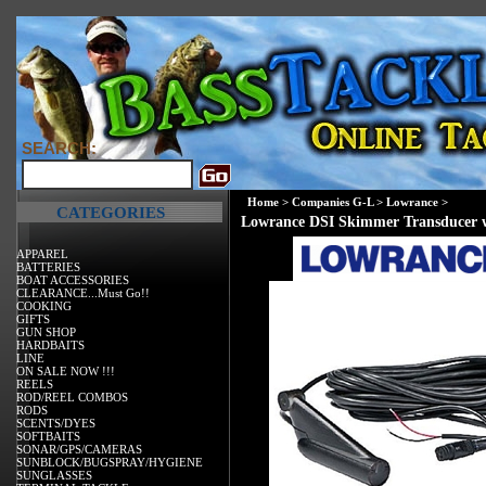
SEARCH:
Home
>
Companies G-L
>
Lowrance
>
CATEGORIES
Lowrance DSI Skimmer Transducer 
APPAREL
BATTERIES
BOAT ACCESSORIES
CLEARANCE...Must Go!!
COOKING
GIFTS
GUN SHOP
HARDBAITS
LINE
ON SALE NOW !!!
REELS
ROD/REEL COMBOS
RODS
SCENTS/DYES
SOFTBAITS
SONAR/GPS/CAMERAS
SUNBLOCK/BUGSPRAY/HYGIENE
SUNGLASSES