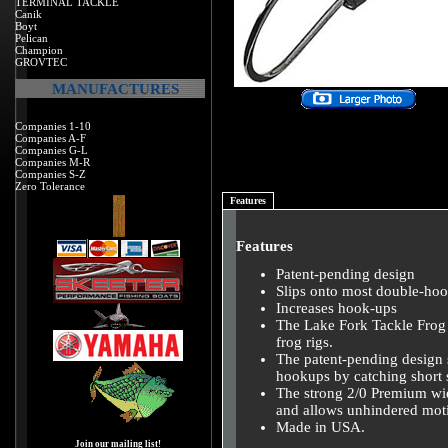
TERMINAL TACKLE
Canik
Boyt
Pelican
Champion
GROVTEC
MANUFACTURES
Companies 1-10
Companies A-F
Companies G-L
Companies M-R
Companies S-Z
Zero Tolerance
Features
Features
Patent-pending design
Slips onto most double-hoo
Increases hook-ups
The Lake Fork Tackle Frog T
frog rigs.
The patent-pending design 
hookups by catching short s
The strong 2/0 Premium wid
and allows unhindered mot
Made in USA.
Join our mailing list!