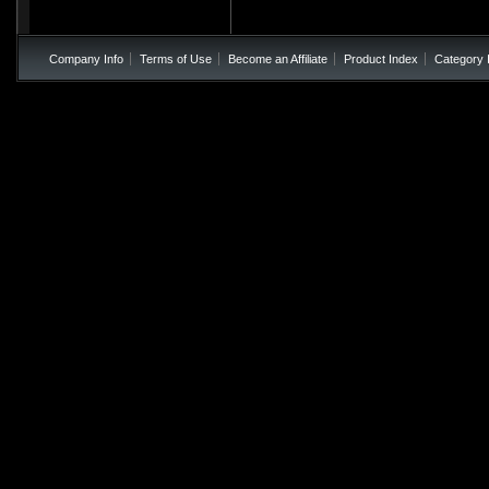
Company Info
Terms of Use
Become an Affiliate
Product Index
Category 