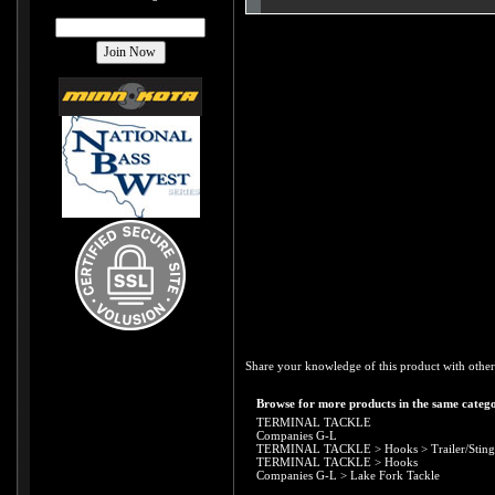
Share your knowledge of this product with other
Browse for more products in the same catego
TERMINAL TACKLE
Companies G-L
TERMINAL TACKLE
>
Hooks
>
Trailer/Stin
TERMINAL TACKLE
>
Hooks
Companies G-L
>
Lake Fork Tackle