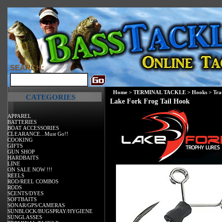
SEARCH:
Home
>
TERMINAL TACKLE
>
Hooks
>
Tra
CATEGORIES
Lake Fork Frog Tail Hook
APPAREL
BATTERIES
BOAT ACCESSORIES
CLEARANCE...Must Go!!
COOKING
GIFTS
GUN SHOP
HARDBAITS
LINE
ON SALE NOW !!!
REELS
ROD/REEL COMBOS
RODS
SCENTS/DYES
SOFTBAITS
SONAR/GPS/CAMERAS
SUNBLOCK/BUGSPRAY/HYGIENE
SUNGLASSES