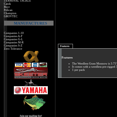
TERMINAL TACKLE
Canik
Boyt
Pelican
Champion
GROVTEC
MANUFACTURES
Companies 1-10
Companies A-F
Companies G-L
Companies M-R
Companies S-Z
Features
Zero Tolerance
Features
The Weedless Grass Monnow is 3.75"
It comes with a weedless pre-rigged 
1 per pack
Join our mailing list!