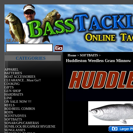
SEARCH:
Home
>
SOFTBAITS
>
CATEGORIES
Huddleston Weedless Grass Minnow
APPAREL
BATTERIES
BOAT ACCESSORIES
CLEARANCE...Must Go!!
COOKING
GIFTS
GUN SHOP
HARDBAITS
LINE
ON SALE NOW !!!
REELS
ROD/REEL COMBOS
RODS
SCENTS/DYES
SOFTBAITS
SONAR/GPS/CAMERAS
SUNBLOCK/BUGSPRAY/HYGIENE
SUNGLASSES