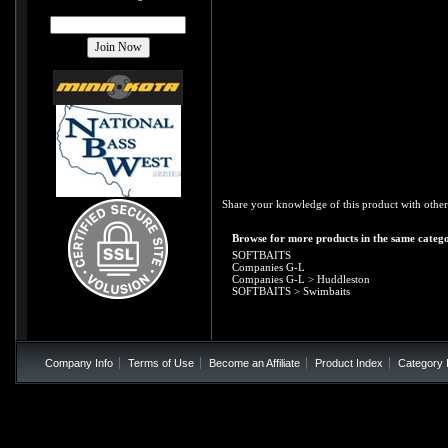
Share your knowledge of this product with other
Browse for more products in the same catego
SOFTBAITS
Companies G-L
Companies G-L
>
Huddleston
SOFTBAITS
>
Swimbaits
Company Info
Terms of Use
Become an Affiliate
Product Index
Category 