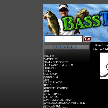
SEARCH:
Home
>
Co
CATEGORIES
Galco CM
APPAREL
BATTERIES
BOAT ACCESSORIES
CLEARANCE...Must Go!!
COOKING
GIFTS
GUN SHOP
HARDBAITS
LINE
ON SALE NOW !!!
REELS
ROD/REEL COMBOS
RODS
SCENTS/DYES
SOFTBAITS
SONAR/GPS/CAMERAS
SUNBLOCK/BUGSPRAY/HYGIENE
SUNGLASSES