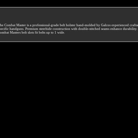
he Combat Master is a professional-grade belt holster hand-molded by Galcos experienced crafts
pecific handguns. Premium steerhide construction with double-stitched seams enhance durability
ombat Masters belt slots fit belts up to 1 wide.