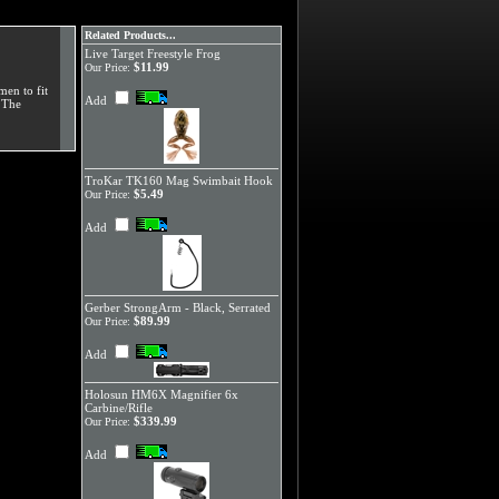
Related Products...
Live Target Freestyle Frog
$11.99
Our Price:
men to fit
Add
. The
TroKar TK160 Mag Swimbait Hook
$5.49
Our Price:
Add
Gerber StrongArm - Black, Serrated
$89.99
Our Price:
Add
Holosun HM6X Magnifier 6x
Carbine/Rifle
$339.99
Our Price:
Add