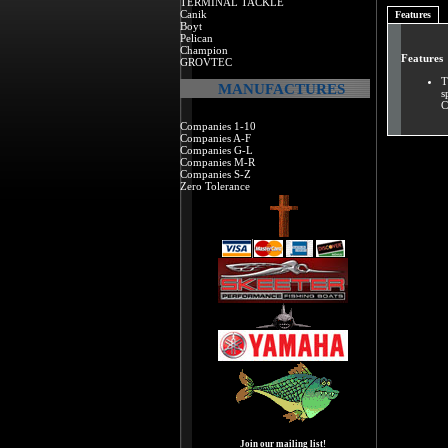
TERMINAL TACKLE
Canik
Features
Boyt
Pelican
Champion
Features
GROVTEC
T
MANUFACTURES
s
C
Companies 1-10
Companies A-F
Companies G-L
Companies M-R
Companies S-Z
Zero Tolerance
Join our mailing list!