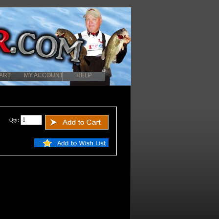
ART
MY ACCOUNT
HELP
Qty: