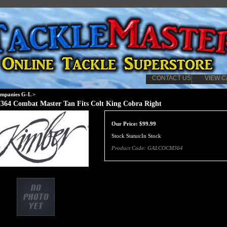
CONTACT US
VIEW C
mpanies G-L
>
364 Combat Master Tan Fits Colt King Cobra Right
Our Price:
$
99.99
Stock Status:In Stock
Product Code:
GALCOCM364