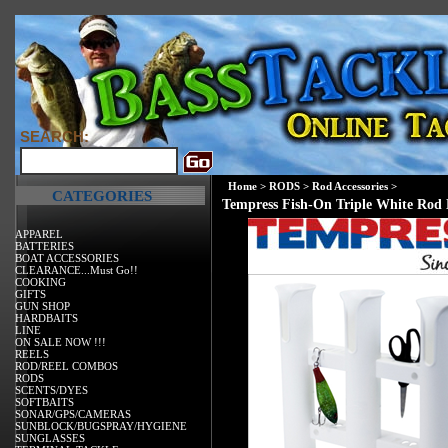
SEARCH:
Home
>
RODS
>
Rod Accessories
>
CATEGORIES
Tempress Fish-On Triple White Rod
APPAREL
BATTERIES
BOAT ACCESSORIES
CLEARANCE...Must Go!!
COOKING
GIFTS
GUN SHOP
HARDBAITS
LINE
ON SALE NOW !!!
REELS
ROD/REEL COMBOS
RODS
SCENTS/DYES
SOFTBAITS
SONAR/GPS/CAMERAS
SUNBLOCK/BUGSPRAY/HYGIENE
SUNGLASSES