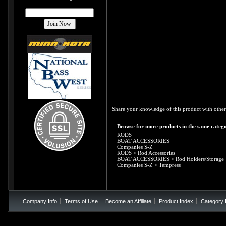
Share your knowledge of this product with other
Browse for more products in the same catego
RODS
BOAT ACCESSORIES
Companies S-Z
RODS
>
Rod Accessories
BOAT ACCESSORIES
>
Rod Holders/Storage
Companies S-Z
>
Tempress
Company Info
Terms of Use
Become an Affiliate
Product Index
Category 