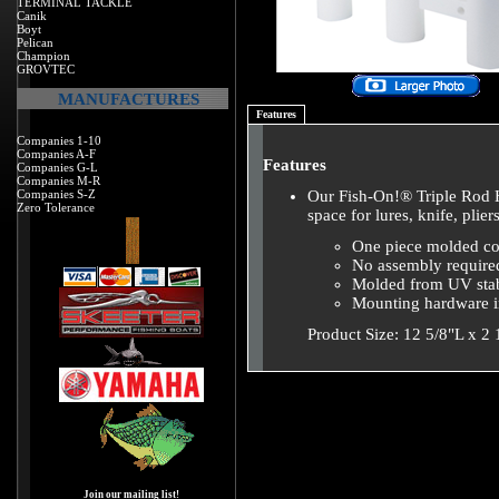
TERMINAL TACKLE
Canik
Boyt
Pelican
Champion
GROVTEC
MANUFACTURES
Features
Companies 1-10
Companies A-F
Features
Companies G-L
Companies M-R
Companies S-Z
Our Fish-On!® Triple Rod H
Zero Tolerance
space for lures, knife, plier
One piece molded co
No assembly require
Molded from UV stab
Mounting hardware 
Product Size: 12 5/8"L x 2
Join our mailing list!