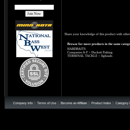
Share your knowledge of this product with other
Browse for more products in the same catego
HARDBAITS
Companies A-F
>
Duckett Fishing
TERMINAL TACKLE
>
Jigheads
Company Info
Terms of Use
Become an Affiliate
Product Index
Category 