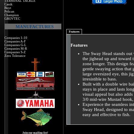
TERMINAL TACKLE
Canik
Boyt
Pelican
Champion
GROVTEC
MANUFACTURES
Features
Companies 1-10
Companies A-F
Features
Companies G-L
Companies M-R
Companies S-Z
The Sway Head stands out w
Zero Tolerance
the jighead up and toward th
zone longer. This design fe
gentle swaying action that
large oversized eye, this ji
irresistible to bass.
Built with a double wire ba
stays in place and lasts lon
visual appeal but also adds
3/0 mid-wire Mustad hook, t
Experience the seamless int
Sway Head, designed to ma
easy and effective to fish.
Join our mailing list!