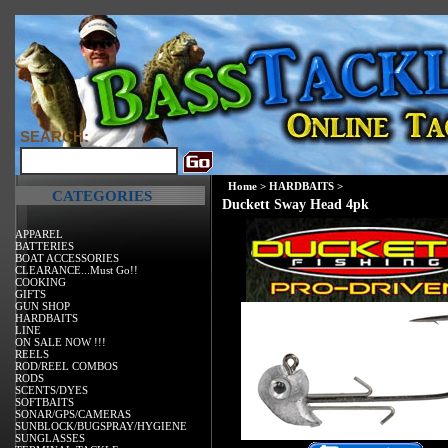
SEARCH:
Home
>
HARDBAITS
>
CATEGORIES
Duckett Sway Head 4pk
APPAREL
BATTERIES
BOAT ACCESSORIES
CLEARANCE...Must Go!!
COOKING
GIFTS
GUN SHOP
HARDBAITS
LINE
ON SALE NOW !!!
REELS
ROD/REEL COMBOS
RODS
SCENTS/DYES
SOFTBAITS
SONAR/GPS/CAMERAS
SUNBLOCK/BUGSPRAY/HYGIENE
SUNGLASSES