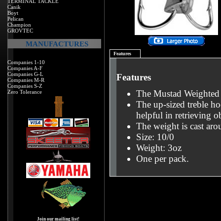
TERMINAL TACKLE
Canik
Boyt
Pelican
Champion
GROVTEC
MANUFACTURES
Features
Companies 1-10
Companies A-F
Companies G-L
Features
Companies M-R
Companies S-Z
The Mustad Weighted 
Zero Tolerance
The up-sized treble ho
helpful in retrieving 
The weight is cast arou
Size: 10/0
Weight: 3oz
One per pack.
Join our mailing list!