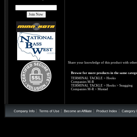
Share your knowledge of this product with other
Browse for more products in the same catego
TERMINAL TACKLE
>
Hooks
Companies M-R
TERMINAL TACKLE
>
Hooks
>
Snagging
Companies M-R
>
Mustad
Company Info
Terms of Use
Become an Affiliate
Product Index
Category 