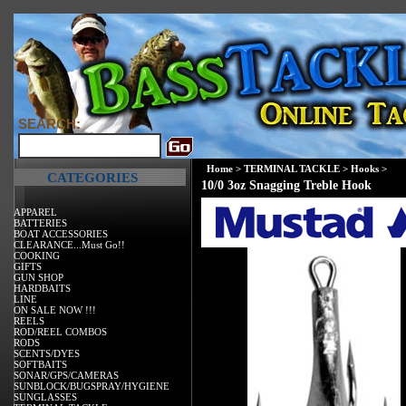
SEARCH:
Home
>
TERMINAL TACKLE
>
Hooks
>
CATEGORIES
10/0 3oz Snagging Treble Hook
APPAREL
BATTERIES
BOAT ACCESSORIES
CLEARANCE...Must Go!!
COOKING
GIFTS
GUN SHOP
HARDBAITS
LINE
ON SALE NOW !!!
REELS
ROD/REEL COMBOS
RODS
SCENTS/DYES
SOFTBAITS
SONAR/GPS/CAMERAS
SUNBLOCK/BUGSPRAY/HYGIENE
SUNGLASSES