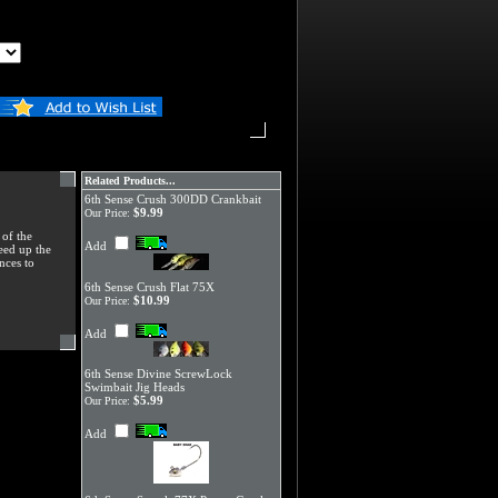
Related Products...
6th Sense Crush 300DD Crankbait
$9.99
Our Price:
 of the
Add
peed up the
nces to
6th Sense Crush Flat 75X
$10.99
Our Price:
Add
6th Sense Divine ScrewLock
Swimbait Jig Heads
$5.99
Our Price:
Add