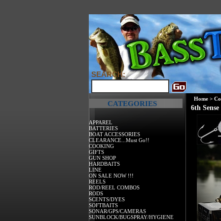
SEARCH:
Home
>
Co
CATEGORIES
6th Sense
APPAREL
BATTERIES
BOAT ACCESSORIES
CLEARANCE...Must Go!!
COOKING
GIFTS
GUN SHOP
HARDBAITS
LINE
ON SALE NOW !!!
REELS
ROD/REEL COMBOS
RODS
SCENTS/DYES
SOFTBAITS
SONAR/GPS/CAMERAS
SUNBLOCK/BUGSPRAY/HYGIENE