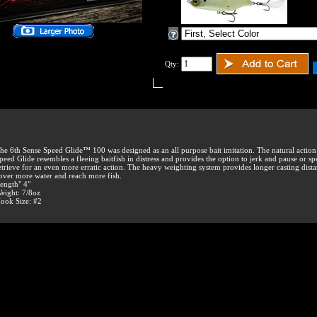
Qty:
he 6th Sense Speed Glide™ 100 was designed as an all purpose bait imitation. The natural action
peed Glide resembles a fleeing baitfish in distress and provides the option to jerk and pause or s
etrieve for an even more erratic action. The heavy weighting system provides longer casting dista
over more water and reach more fish.
ength" 4"
eight: 7/8oz
ook Size: #2