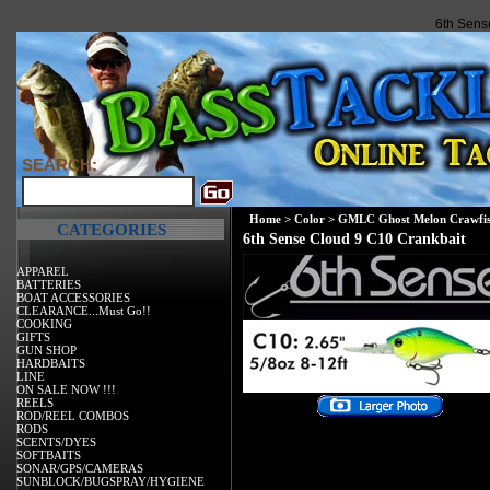
6th Sens
SEARCH:
Home
>
Color
>
GMLC Ghost Melon Crawfi
CATEGORIES
6th Sense Cloud 9 C10 Crankbait
APPAREL
BATTERIES
BOAT ACCESSORIES
CLEARANCE...Must Go!!
COOKING
GIFTS
GUN SHOP
HARDBAITS
LINE
ON SALE NOW !!!
REELS
ROD/REEL COMBOS
RODS
SCENTS/DYES
SOFTBAITS
SONAR/GPS/CAMERAS
SUNBLOCK/BUGSPRAY/HYGIENE