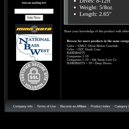
Dives: 8-12ft
Join our mailing list!
Weight: 5/8oz
Length: 2.65"
Share your knowledge of this product with other
Browse for more products in the same catego
Color
>
GMLC Ghost Melon Crawfish
Color
>
OZC Ozark Craw
HARDBAITS
Companies 1-10
Companies 1-10
>
6th Sense Lure Co
HARDBAITS
>
10'+ Deep Divers
Company Info
Terms of Use
Become an Affiliate
Product Index
Category 