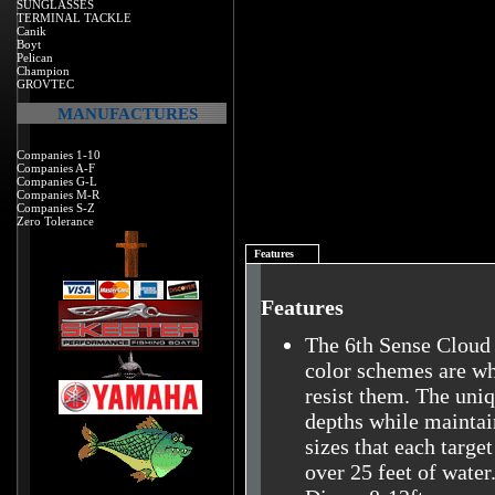
SUNGLASSES
TERMINAL TACKLE
Canik
Boyt
Pelican
Champion
GROVTEC
MANUFACTURES
Companies 1-10
Companies A-F
Companies G-L
Companies M-R
Companies S-Z
Zero Tolerance
Features
Features
The 6th Sense Cloud 
color schemes are wha
resist them. The uniq
depths while maintain
sizes that each targe
over 25 feet of water