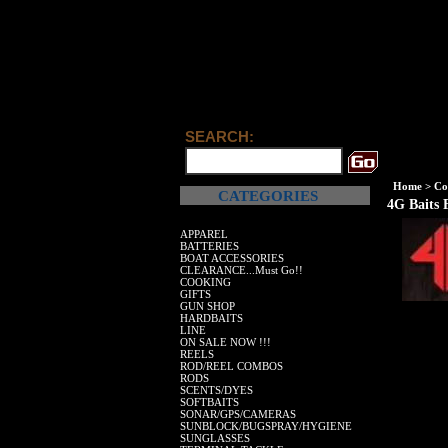
SEARCH:
Home
>
Co
CATEGORIES
4G Baits 
APPAREL
BATTERIES
BOAT ACCESSORIES
CLEARANCE...Must Go!!
COOKING
GIFTS
GUN SHOP
HARDBAITS
LINE
ON SALE NOW !!!
REELS
ROD/REEL COMBOS
RODS
SCENTS/DYES
SOFTBAITS
SONAR/GPS/CAMERAS
SUNBLOCK/BUGSPRAY/HYGIENE
SUNGLASSES