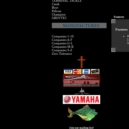
TERMINAL TACKLE
Canik
Boyt
Pelican
Champion
Features
GROVTEC
MANUFACTURES
Features
4
Companies 1-10
1
Companies A-F
3
Companies G-L
Companies M-R
Companies S-Z
Zero Tolerance
Join our mailing list!