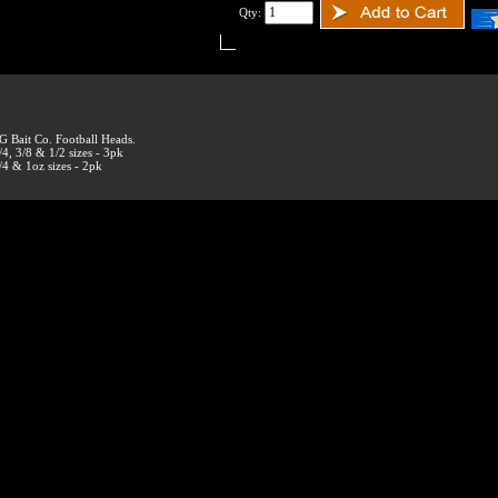
Qty:
G Bait Co. Football Heads.
/4, 3/8 & 1/2 sizes - 3pk
/4 & 1oz sizes - 2pk