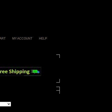
ART
MY ACCOUNT
HELP