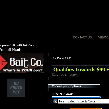
CONTACT US
VIEW C
mpanies 1-10
>
4G Bait Co
>
Football Heads
Our Price:
$
4.89
Product Code:
4GBFBH
Size & Color