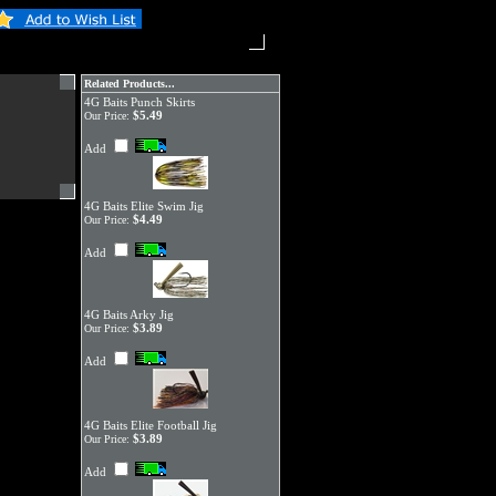
Related Products...
4G Baits Punch Skirts
$5.49
Our Price:
Add
4G Baits Elite Swim Jig
$4.49
Our Price:
Add
4G Baits Arky Jig
$3.89
Our Price:
Add
4G Baits Elite Football Jig
$3.89
Our Price:
Add