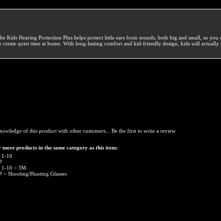
he Kids Hearing Protection Plus helps protect little ears from sounds, both big and small, so you 
r create quiet time at home. With long-lasting comfort and kid-friendly design, kids will actually 
nowledge of this product with other customers...
Be the first to write a review
 more products in the same category as this item:
 1-10
P
 1-10
>
3M
P
>
Shooting/Hunting Glasses