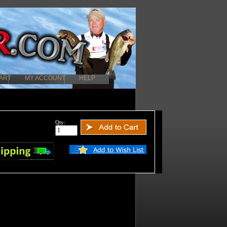
ART
MY ACCOUNT
HELP
Qty: