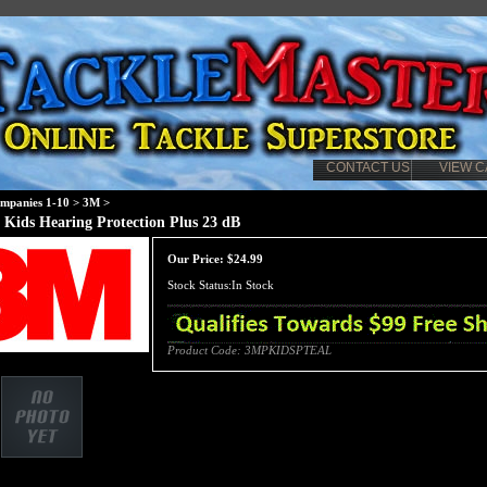
CONTACT US
VIEW C
mpanies 1-10
>
3M
>
 Kids Hearing Protection Plus 23 dB
Our Price:
$
24.99
Stock Status:In Stock
Product Code:
3MPKIDSPTEAL