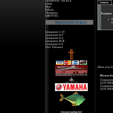
TERMINAL TACKLE
Features
Canik
Boyt
Pelican
Champion
Features
GROVTEC
T
MANUFACTURES
o
Companies 1-10
Companies A-F
Companies G-L
Companies M-R
Companies S-Z
Zero Tolerance
Share your k
Browse for
Companies
GUN SHO
Companies
GUN SHO
Join our mailing list!