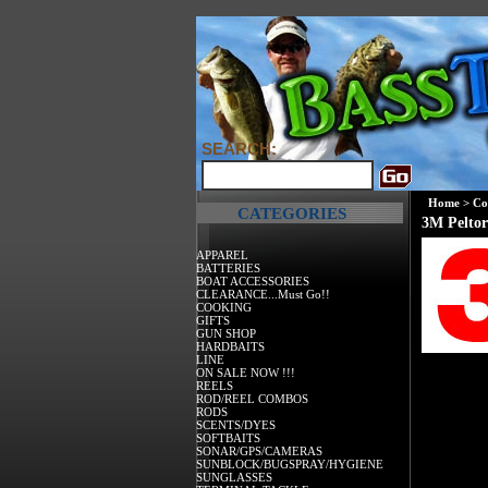
SEARCH:
Home
>
Co
CATEGORIES
3M Peltor
APPAREL
BATTERIES
BOAT ACCESSORIES
CLEARANCE...Must Go!!
COOKING
GIFTS
GUN SHOP
HARDBAITS
LINE
ON SALE NOW !!!
REELS
ROD/REEL COMBOS
RODS
SCENTS/DYES
SOFTBAITS
SONAR/GPS/CAMERAS
SUNBLOCK/BUGSPRAY/HYGIENE
SUNGLASSES