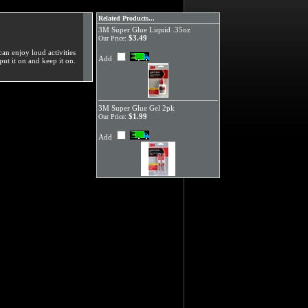
Related Products...
3M Super Glue Liquid .35oz
$3.49
Our Price:
can enjoy loud activities
Add
put it on and keep it on.
3M Super Glue Gel 2pk
$1.99
Our Price:
Add