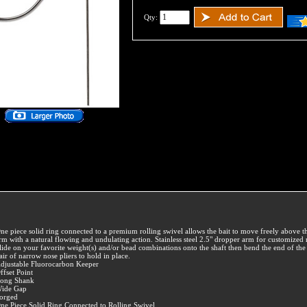
Qty:
ne piece solid ring connected to a premium rolling swivel allows the bait to move freely above 
rm with a natural flowing and undulating action. Stainless steel 2.5" dropper arm for customized 
lide on your favorite weight(s) and/or bead combinations onto the shaft then bend the end of the 
air of narrow nose pliers to hold in place.
djustable Fluorocarbon Keeper
ffset Point
ong Shank
ide Gap
orged
ne Piece Solid Ring Connected to Rolling Swivel