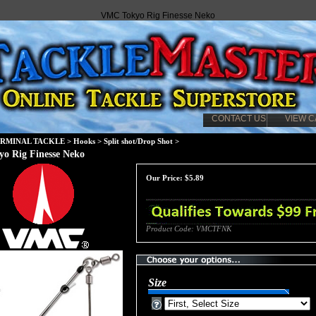
VMC Tokyo Rig Finesse Neko
CONTACT US
VIEW C
ERMINAL TACKLE
>
Hooks
>
Split shot/Drop Shot
>
o Rig Finesse Neko
Our Price:
$
5.89
Product Code:
VMCTFNK
Size