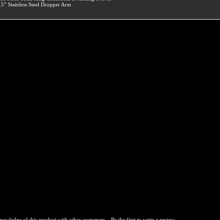
.5” Stainless Steel Dropper Arm
nowledge of this product with other customers...
Be the first to write a review