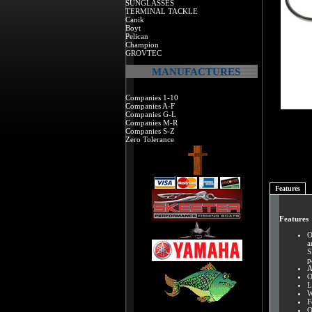
SUNGLASSES
TERMINAL TACKLE
Canik
Boyt
Pelican
Champion
GROVTEC
MANUFACTURES
Companies 1-10
Companies A-F
Companies G-L
Companies M-R
Companies S-Z
Zero Tolerance
Features
Features
O
a
S
p
A
O
L
W
F
O