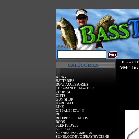
SEARCH:
Home
>
T
CATEGORIES
VMC Toky
APPAREL
BATTERIES
BOAT ACCESSORIES
CLEARANCE...Must Go!!
COOKING
GIFTS
GUN SHOP
HARDBAITS
LINE
ON SALE NOW !!!
REELS
ROD/REEL COMBOS
RODS
SCENTS/DYES
SOFTBAITS
SONAR/GPS/CAMERAS
SUNBLOCK/BUGSPRAY/HYGIENE