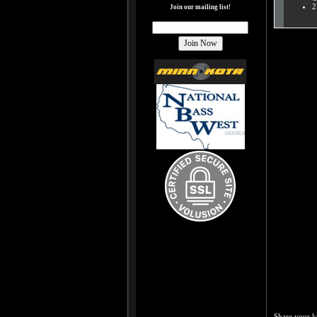
2
Join our mailing list!
Share your k