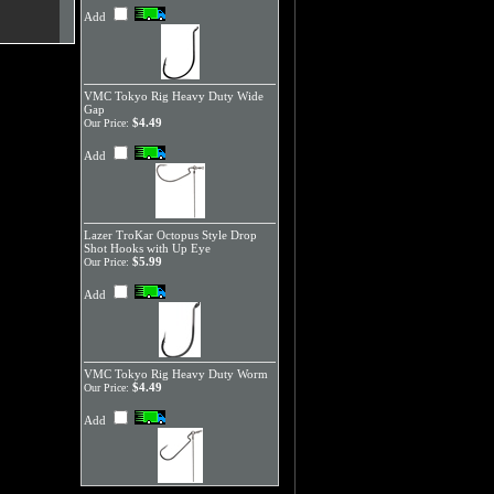
Add
VMC Tokyo Rig Heavy Duty Wide
Gap
$4.49
Our Price:
Add
Lazer TroKar Octopus Style Drop
Shot Hooks with Up Eye
$5.99
Our Price:
Add
VMC Tokyo Rig Heavy Duty Worm
$4.49
Our Price:
Add