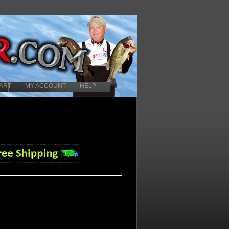
ART
MY ACCOUNT
HELP