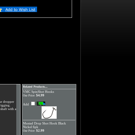
Related Products...
VMC SpinShot Hooks
$4.99
Our Price:
the dropper
Add
rigging.
shaft with a
Mustad Drop Shot Hook Black
Nickel 6pk
$2.99
Our Price: