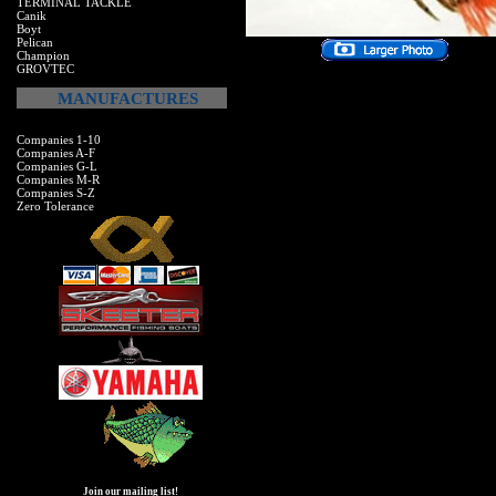
TERMINAL TACKLE
Canik
Boyt
Pelican
Champion
GROVTEC
MANUFACTURES
Companies 1-10
Companies A-F
Companies G-L
Companies M-R
Companies S-Z
Zero Tolerance
Join our mailing list!