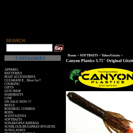
SEARCH:
Home
>
SOFTBAITS
>
Tubes/Gitzits
>
CATEGORIES
Canyon Plastics 3.75" Original Gitzi
APPAREL
BATTERIES
BOAT ACCESSORIES
CLEARANCE...Must Go!!
COOKING
GIFTS
GUN SHOP
HARDBAITS
LINE
ON SALE NOW !!!
REELS
ROD/REEL COMBOS
RODS
SCENTS/DYES
SOFTBAITS
SONAR/GPS/CAMERAS
SUNBLOCK/BUGSPRAY/HYGIENE
SUNGLASSES