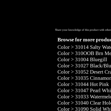
Share your knowledge of this product with other
Browse for more product
Color
>
31014 Salty Wat
Color
>
310OOB Brn Melo
Color
>
31004 Bluegill
Color
>
31027 Black/Bl
Color
>
31052 Desert Cr
Color
>
31035 Cinnamon
Color
>
31044 Hot Pink
Color
>
31047 Pearl Whi
Color
>
31033 Watermel
Color
>
31040 Clear Ho
Color
>
31090 Solid Whi