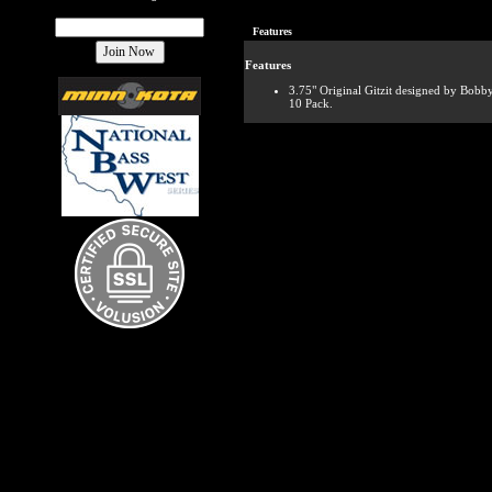
Features
Features
3.75" Original Gitzit designed by Bobb
10 Pack.