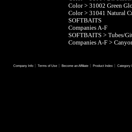
Color
>
31002 Green Gl
Color
>
31041 Natural C
SOFTBAITS
Companies A-F
SOFTBAITS
>
Tubes/Git
Companies A-F
>
Canyon
Company Info
Terms of Use
Become an Affiliate
Product Index
Category 