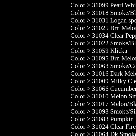
Color
>
31099 Pearl Whit
Color
>
31018 Smoke/Bl
Color
>
31031 Logan spe
Color
>
31025 Brn Melo
Color
>
31034 Clear Pep
Color
>
31022 Smoke/Bl
Color
>
31059 Klicka
Color
>
31095 Brn Melo
Color
>
31063 Smoke/C
Color
>
31016 Dark Mel
Color
>
31009 Milky Cle
Color
>
31066 Cucumber
Color
>
31010 Melon Sm
Color
>
31017 Melon/Bla
Color
>
31098 Smoke/Si
Color
>
31083 Pumpkin 
Color
>
31024 Clear Fire
Color
>
31064 Dk Smok