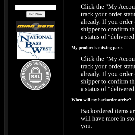
Click the "
My Accoun
track your order stat
already. If you orde
shipper to confirm t
a status of "delivered
My product is missing parts.
Click the "
My Accoun
track your order stat
already. If you orde
shipper to confirm t
a status of "delivered
When will my backorder arrive?
Backordered items ar
will have more in sto
you.