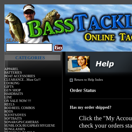
SEARCH:
CATEGORIES
APPAREL
BATTERIES
BOAT ACCESSORIES
CLEARANCE...Must Go!!
Return to Help Index
COOKING
GIFTS
Order Status
GUN SHOP
HARDBAITS
LINE
ON SALE NOW !!!
REELS
Has my order shipped?
ROD/REEL COMBOS
RODS
SCENTS/DYES
Click the "
My Accoun
SOFTBAITS
SONAR/GPS/CAMERAS
check your orders sta
SUNBLOCK/BUGSPRAY/HYGIENE
SUNGLASSES