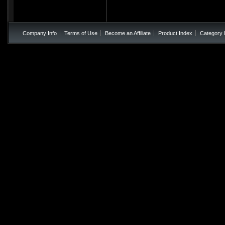
Company Info
Terms of Use
Become an Affiliate
Product Index
Category 