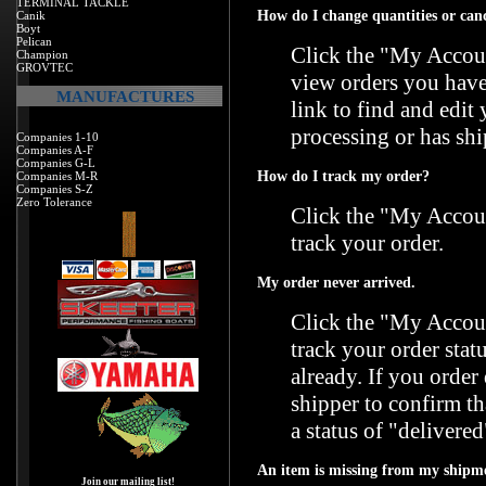
TERMINAL TACKLE
How do I change quantities or can
Canik
Boyt
Pelican
Click the "
My Accoun
Champion
GROVTEC
view orders you have
MANUFACTURES
link to find and edit
processing or has shi
Companies 1-10
Companies A-F
Companies G-L
How do I track my order?
Companies M-R
Companies S-Z
Zero Tolerance
Click the "
My Accoun
track your order.
My order never arrived.
Click the "
My Accoun
track your order stat
already. If you orde
shipper to confirm t
a status of "delivered
An item is missing from my shipm
Join our mailing list!