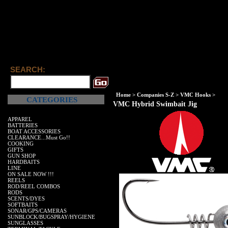
SEARCH:
Home
>
Companies S-Z
>
VMC Hooks
>
CATEGORIES
VMC Hybrid Swimbait Jig
APPAREL
BATTERIES
BOAT ACCESSORIES
CLEARANCE...Must Go!!
COOKING
GIFTS
GUN SHOP
HARDBAITS
LINE
ON SALE NOW !!!
REELS
ROD/REEL COMBOS
RODS
SCENTS/DYES
SOFTBAITS
SONAR/GPS/CAMERAS
SUNBLOCK/BUGSPRAY/HYGIENE
SUNGLASSES