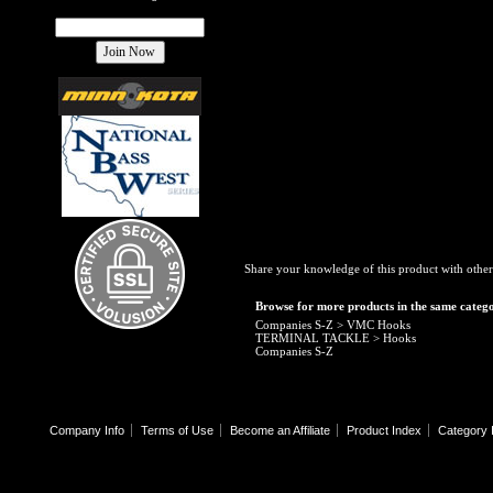
Share your knowledge of this product with other
Browse for more products in the same catego
Companies S-Z
>
VMC Hooks
TERMINAL TACKLE
>
Hooks
Companies S-Z
Company Info
Terms of Use
Become an Affiliate
Product Index
Category 