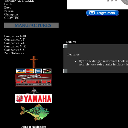
TERMINAL TACKLE
Canik
Boyt
Pelican
Champion
GROVTEC
MANUFACTURES
Companies 1-10
Companies A-F
Features
Companies G-L
Companies M-R
Companies S-Z
Zero Tolerance
Features
Hybrid wider gap maximizes hook set
securely lock soft plastics in place - 
Join our mailing list!