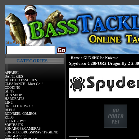
SEARCH:
Home
>
GUN SHOP
>
Knives
>
CATEGORIES
Spyderco C28POR2 Dragonfly 2 2.30
APPAREL
BATTERIES
BOAT ACCESSORIES
CLEARANCE...Must Go!!
COOKING
GIFTS
GUN SHOP
HARDBAITS
LINE
ON SALE NOW !!!
REELS
ROD/REEL COMBOS
RODS
SCENTS/DYES
SOFTBAITS
SONAR/GPS/CAMERAS
SUNBLOCK/BUGSPRAY/HYGIENE
SUNGLASSES