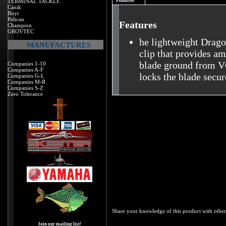
Features
TERMINAL TACKLE
Canik
Boyt
Pelican
Features
Champion
GROVTEC
he lightweight Drago
MANUFACTURES
clip that provides am
blade ground from VG
Companies 1-10
Companies A-F
locks the blade secur
Companies G-L
Companies M-R
Companies S-Z
Zero Tolerance
Share your knowledge of this product with other
Join our mailing list!