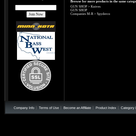
Browse for more products in the same catego
GUN SHOP
>
Knives
GUN SHOP
Companies M-R
>
Spyderco
Company Info
Terms of Use
Become an Affiliate
Product Index
Category 