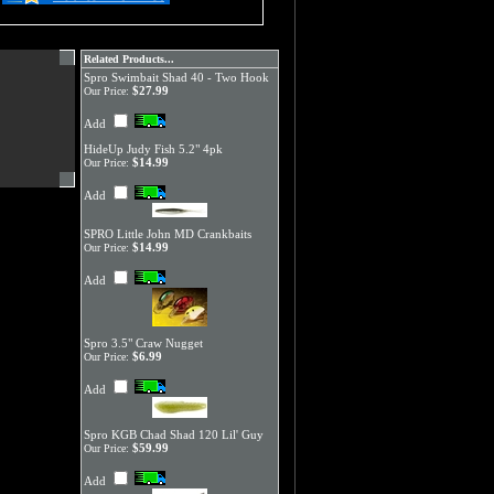
Related Products...
Spro Swimbait Shad 40 - Two Hook
$27.99
Our Price:
Add
HideUp Judy Fish 5.2" 4pk
$14.99
Our Price:
Add
SPRO Little John MD Crankbaits
$14.99
Our Price:
Add
Spro 3.5" Craw Nugget
$6.99
Our Price:
Add
Spro KGB Chad Shad 120 Lil' Guy
$59.99
Our Price:
Add