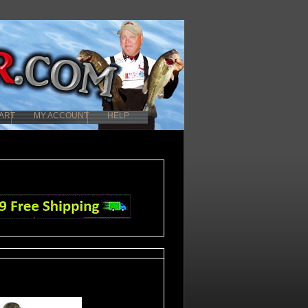
ART
MY ACCOUNT
HELP