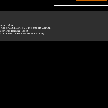
5mm, 5/8 oz.
• Hook: Gamakatsu 4/0 Nano Smooth Coating
 Topwater Buzzing Action
 TPE material allows for more durability