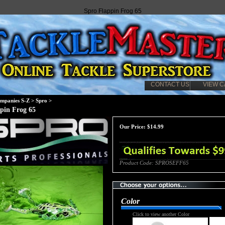
Spro Flappin Frog 65
CONTACT US
VIEW C
mpanies S-Z
>
Spro
>
pin Frog 65
Our Price:
$
14.99
Product Code:
SPROSEFF65
Color
Click to view another Color