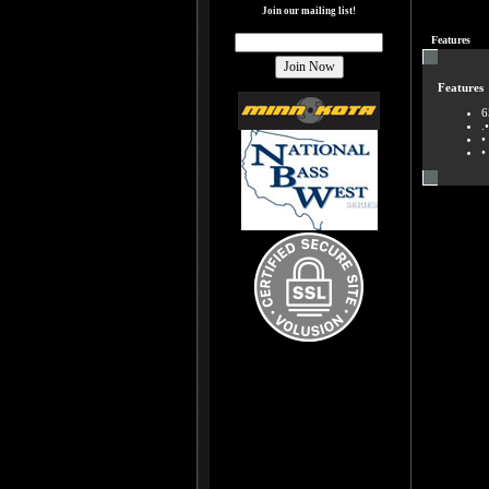
Join our mailing list!
Features
Features
6
.
•
•