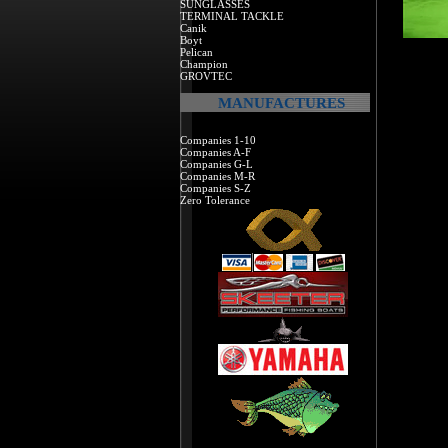
SUNGLASSES
TERMINAL TACKLE
Canik
Boyt
Pelican
Champion
GROVTEC
MANUFACTURES
Companies 1-10
Companies A-F
Companies G-L
Companies M-R
Companies S-Z
Zero Tolerance