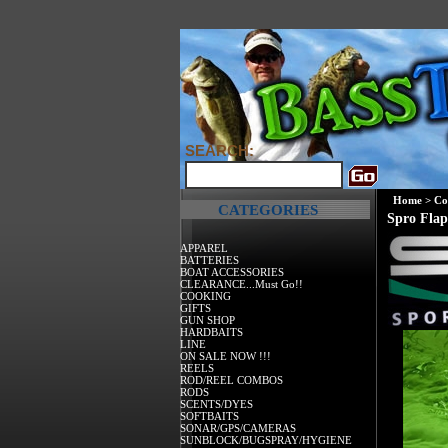
SEARCH:
Home
>
Co
CATEGORIES
Spro Flap
APPAREL
BATTERIES
BOAT ACCESSORIES
CLEARANCE...Must Go!!
COOKING
GIFTS
GUN SHOP
HARDBAITS
LINE
ON SALE NOW !!!
REELS
ROD/REEL COMBOS
RODS
SCENTS/DYES
SOFTBAITS
SONAR/GPS/CAMERAS
SUNBLOCK/BUGSPRAY/HYGIENE