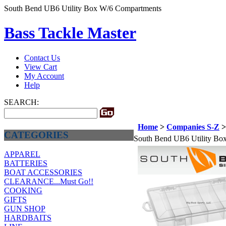
South Bend UB6 Utility Box W/6 Compartments
Bass Tackle Master
Contact Us
View Cart
My Account
Help
SEARCH:
Home
>
Companies S-Z
CATEGORIES
South Bend UB6 Utility Bo
APPAREL
BATTERIES
BOAT ACCESSORIES
CLEARANCE...Must Go!!
COOKING
GIFTS
GUN SHOP
HARDBAITS