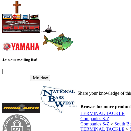
Join our mailing list!
Share your knowledge of this
Browse for more products 
TERMINAL TACKLE
Companies S-Z
Companies S-Z
>
South B
TERMINAL TACKLE
>