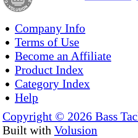
Company Info
Terms of Use
Become an Affiliate
Product Index
Category Index
Help
Copyright ©
2026 Bass Tac
Built with
Volusion