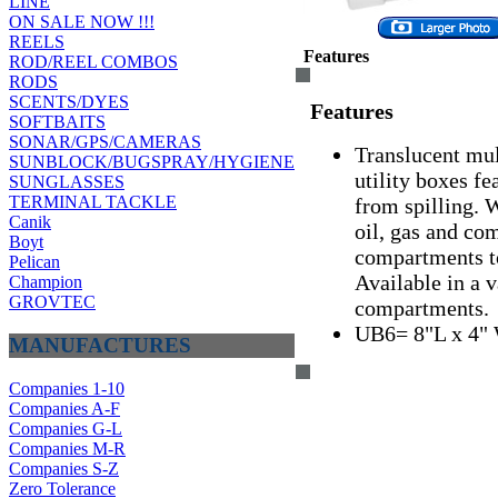
LINE
ON SALE NOW !!!
REELS
Features
ROD/REEL COMBOS
RODS
SCENTS/DYES
Features
SOFTBAITS
SONAR/GPS/CAMERAS
Translucent mul
SUNBLOCK/BUGSPRAY/HYGIENE
utility boxes fe
SUNGLASSES
TERMINAL TACKLE
from spilling. 
Canik
oil, gas and c
Boyt
compartments t
Pelican
Available in a v
Champion
GROVTEC
compartments.
UB6= 8"L x 4" 
MANUFACTURES
Companies 1-10
Companies A-F
Companies G-L
Companies M-R
Companies S-Z
Zero Tolerance