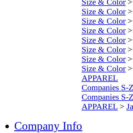
Size & Color
Size & Color
Size & Color
Size & Color
Size & Color
Size & Color
Size & Color
Size & Color
APPAREL
Companies S-
Companies S-
APPAREL
>
J
Company Info