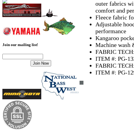
outer fabrics wi
comfort and pe
Fleece fabric 
Adjustable hood
performance
Kangaroo pocke
Machine wash & 
Join our mailing list!
FABRIC TECH: 
ITEM #: PG-13
FABRIC TECH: 
ITEM #: PG-12