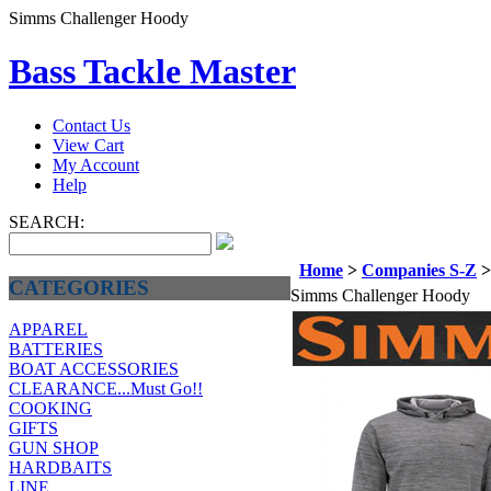
Simms Challenger Hoody
Bass Tackle Master
Contact Us
View Cart
My Account
Help
SEARCH:
Home
>
Companies S-Z
CATEGORIES
Simms Challenger Hoody
APPAREL
BATTERIES
BOAT ACCESSORIES
CLEARANCE...Must Go!!
COOKING
GIFTS
GUN SHOP
HARDBAITS
LINE