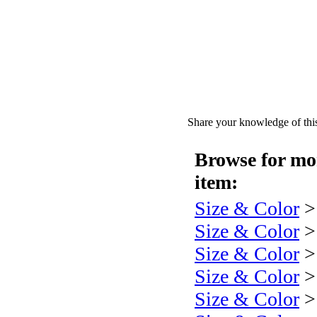
Share your knowledge of this
Browse for mor
item:
Size & Color
Size & Color
Size & Color
Size & Color
Size & Color