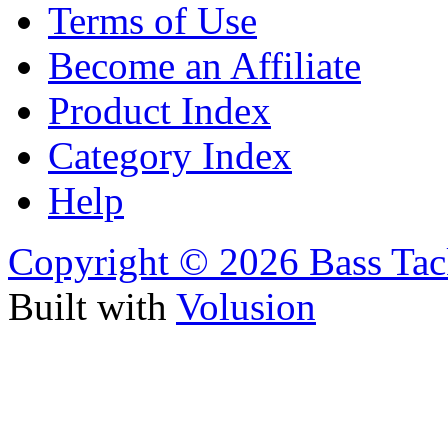
Terms of Use
Become an Affiliate
Product Index
Category Index
Help
Copyright ©
2026 Bass Tac
Built with
Volusion