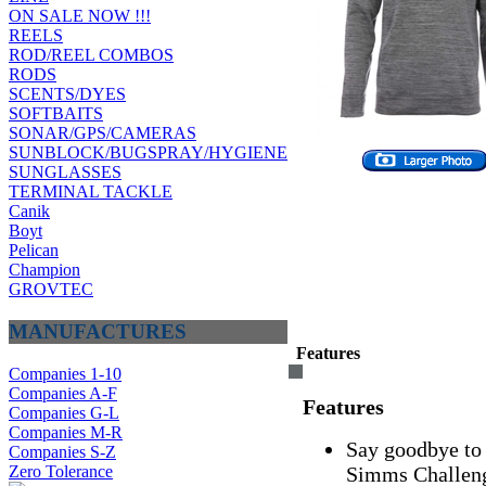
ON SALE NOW !!!
REELS
ROD/REEL COMBOS
RODS
SCENTS/DYES
SOFTBAITS
SONAR/GPS/CAMERAS
SUNBLOCK/BUGSPRAY/HYGIENE
SUNGLASSES
TERMINAL TACKLE
Canik
Boyt
Pelican
Champion
GROVTEC
MANUFACTURES
Features
Companies 1-10
Companies A-F
Features
Companies G-L
Companies M-R
Say goodbye to 
Companies S-Z
Zero Tolerance
Simms Challeng