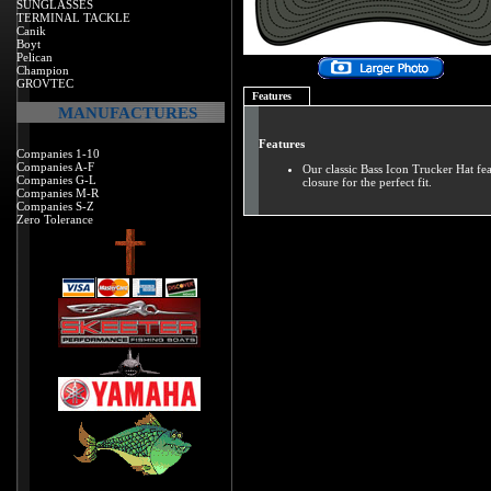
SUNGLASSES
TERMINAL TACKLE
Canik
Boyt
Pelican
Champion
GROVTEC
Features
MANUFACTURES
Features
Companies 1-10
Companies A-F
Our classic Bass Icon Trucker Hat fe
Companies G-L
closure for the perfect fit.
Companies M-R
Companies S-Z
Zero Tolerance