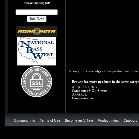
Join our mailing list!
Share your knowledge of this product with other
Browse for more products in the same catego
APPAREL
>
Hats
Companies S-Z
>
Simms
APPAREL
Companies S-Z
Company Info
Terms of Use
Become an Affiliate
Product Index
Category 