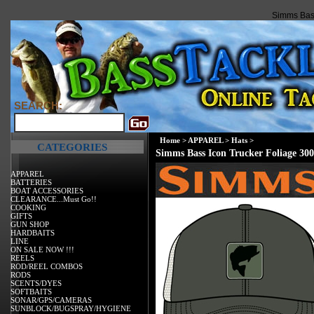
Simms Bass
SEARCH:
Home
>
APPAREL
>
Hats
>
CATEGORIES
Simms Bass Icon Trucker Foliage 300
APPAREL
BATTERIES
BOAT ACCESSORIES
CLEARANCE...Must Go!!
COOKING
GIFTS
GUN SHOP
HARDBAITS
LINE
ON SALE NOW !!!
REELS
ROD/REEL COMBOS
RODS
SCENTS/DYES
SOFTBAITS
SONAR/GPS/CAMERAS
SUNBLOCK/BUGSPRAY/HYGIENE