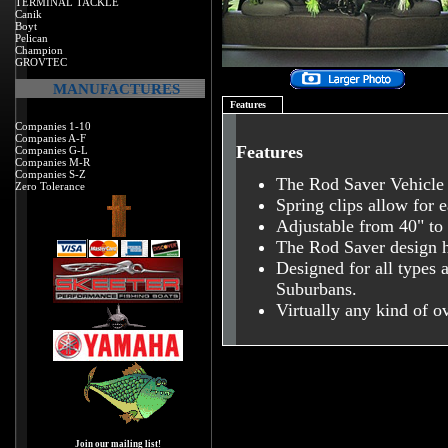
TERMINAL TACKLE
Canik
Boyt
Pelican
Champion
GROVTEC
MANUFACTURES
Features
Companies 1-10
Companies A-F
Features
Companies G-L
Companies M-R
Companies S-Z
The Rod Saver Vehicle 
Zero Tolerance
Spring clips allow for 
Adjustable from 40" to
The Rod Saver design h
Designed for all types 
Suburbans.
Virtually any kind of ov
Join our mailing list!