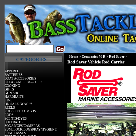
SEARCH:
Home
>
Companies M-R
>
Rod Saver
>
CATEGORIES
Rod Saver Vehicle Rod Carrier
APPAREL
BATTERIES
BOAT ACCESSORIES
CLEARANCE...Must Go!!
COOKING
GIFTS
GUN SHOP
HARDBAITS
LINE
ON SALE NOW !!!
REELS
ROD/REEL COMBOS
RODS
SCENTS/DYES
SOFTBAITS
SONAR/GPS/CAMERAS
SUNBLOCK/BUGSPRAY/HYGIENE
SUNGLASSES