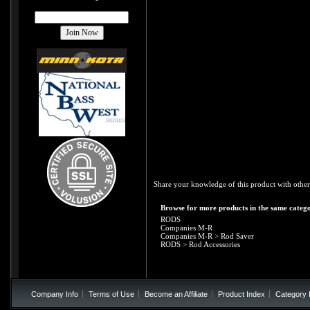
Share your knowledge of this product with other
Browse for more products in the same catego
RODS
Companies M-R
Companies M-R
>
Rod Saver
RODS
>
Rod Accessories
Company Info
Terms of Use
Become an Affiliate
Product Index
Category 