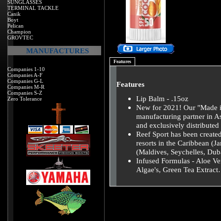
SUNGLASSES
TERMINAL TACKLE
Canik
Boyt
Pelican
Champion
GROVTEC
MANUFACTURES
Features
Companies 1-10
Companies A-F
Companies G-L
Features
Companies M-R
Companies S-Z
Lip Balm - .15oz
Zero Tolerance
New for 2021! Our "Made in
manufacturing partner in 
and exclusively distribut
Reef Sport has been created
resorts in the Caribbean (J
(Maldives, Seychelles, Duba
Infused Formulas - Aloe Ve
Algae's, Green Tea Extrac