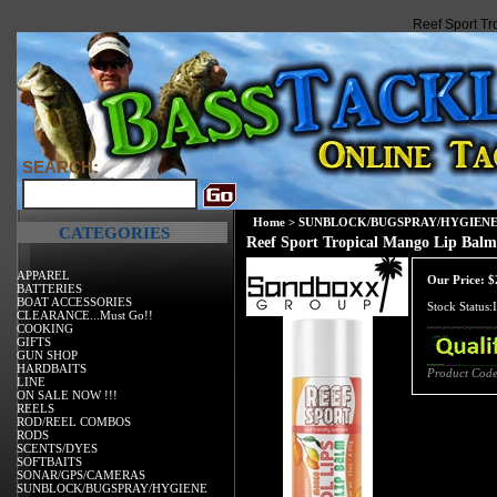
Reef Sport T
SEARCH:
Home
>
SUNBLOCK/BUGSPRAY/HYGIEN
CATEGORIES
Reef Sport Tropical Mango Lip Bal
APPAREL
Our Price:
$
BATTERIES
BOAT ACCESSORIES
Stock Status:
CLEARANCE...Must Go!!
COOKING
GIFTS
GUN SHOP
HARDBAITS
Product Code
LINE
ON SALE NOW !!!
REELS
ROD/REEL COMBOS
RODS
SCENTS/DYES
SOFTBAITS
SONAR/GPS/CAMERAS
SUNBLOCK/BUGSPRAY/HYGIENE