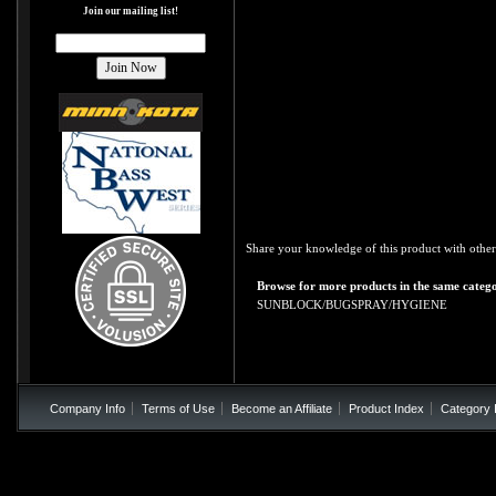
Join our mailing list!
Share your knowledge of this product with other
Browse for more products in the same catego
SUNBLOCK/BUGSPRAY/HYGIENE
Company Info
Terms of Use
Become an Affiliate
Product Index
Category 