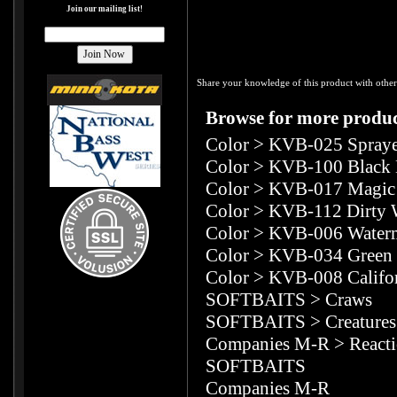
Join our mailing list!
Share your knowledge of this product with other
Browse for more product
Color
>
KVB-025 Spraye
Color
>
KVB-100 Black 
Color
>
KVB-017 Magic 
Color
>
KVB-112 Dirty 
Color
>
KVB-006 Water
Color
>
KVB-034 Green
Color
>
KVB-008 Califo
SOFTBAITS
>
Craws
SOFTBAITS
>
Creatures
Companies M-R
>
React
SOFTBAITS
Companies M-R