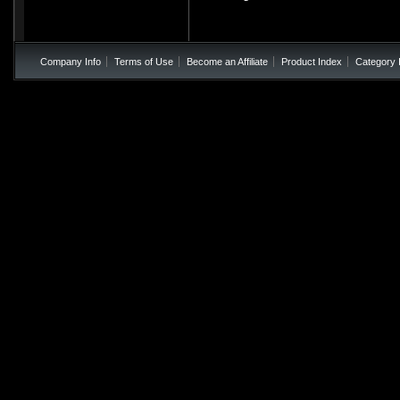
Company Info
Terms of Use
Become an Affiliate
Product Index
Category 