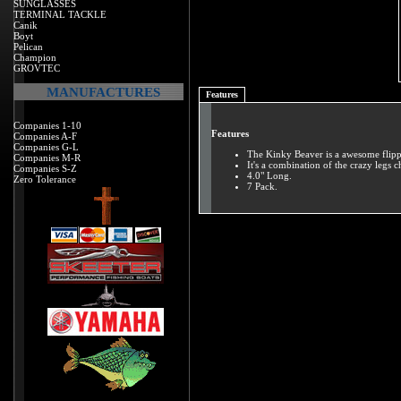
SUNGLASSES
TERMINAL TACKLE
Canik
Boyt
Pelican
Champion
GROVTEC
MANUFACTURES
Features
Companies 1-10
Features
Companies A-F
Companies G-L
The Kinky Beaver is a awesome flippi
Companies M-R
It's a combination of the crazy legs 
Companies S-Z
4.0" Long.
Zero Tolerance
7 Pack.