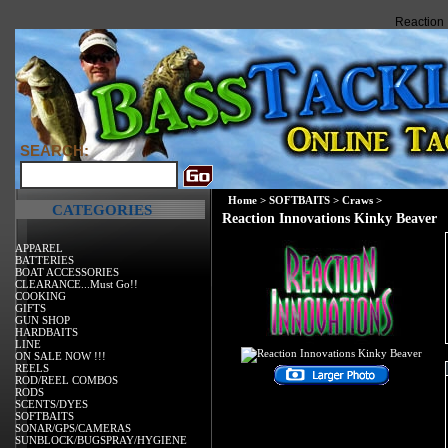
Reaction 
SEARCH:
Home
>
SOFTBAITS
>
Craws
>
CATEGORIES
Reaction Innovations Kinky Beaver
APPAREL
BATTERIES
BOAT ACCESSORIES
CLEARANCE...Must Go!!
COOKING
GIFTS
GUN SHOP
HARDBAITS
LINE
ON SALE NOW !!!
REELS
ROD/REEL COMBOS
RODS
SCENTS/DYES
SOFTBAITS
SONAR/GPS/CAMERAS
SUNBLOCK/BUGSPRAY/HYGIENE