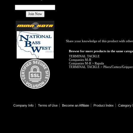
Share your knowledge of this product with other
Browse for more products in the same catego
TERMINAL TACKLE
Companies M-R
Companies M-R
>
Rapala
TERMINAL TACKLE
>
Pliers/Cutters/Gripper
Company Info
Terms of Use
Become an Affiliate
Product Index
Category 