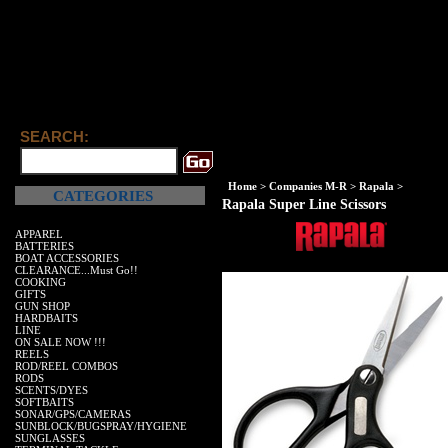
SEARCH:
Home
>
Companies M-R
>
Rapala
>
CATEGORIES
Rapala Super Line Scissors
APPAREL
BATTERIES
BOAT ACCESSORIES
CLEARANCE...Must Go!!
COOKING
GIFTS
GUN SHOP
HARDBAITS
LINE
ON SALE NOW !!!
REELS
ROD/REEL COMBOS
RODS
SCENTS/DYES
SOFTBAITS
SONAR/GPS/CAMERAS
SUNBLOCK/BUGSPRAY/HYGIENE
SUNGLASSES