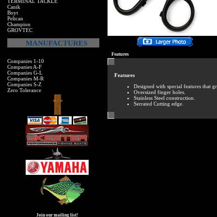
TERMINAL TACKLE
Canik
Boyt
Pelican
Champion
GROVTEC
MANUFACTURES
Features
Companies 1-10
Companies A-F
Companies G-L
Features
Companies M-R
Companies S-Z
Designed with special features that gr
Zero Tolerance
Oversized finger holes.
Stainless Steel construction.
Serrated Cutting edge.
Join our mailing list!