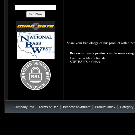
Share your knowledge of this product with other
Browse for more products in the same catego
Companies M-R
>
Rapala
SOFTBAITS
>
Craws
Company Info
Terms of Use
Become an Affiliate
Product Index
Category 