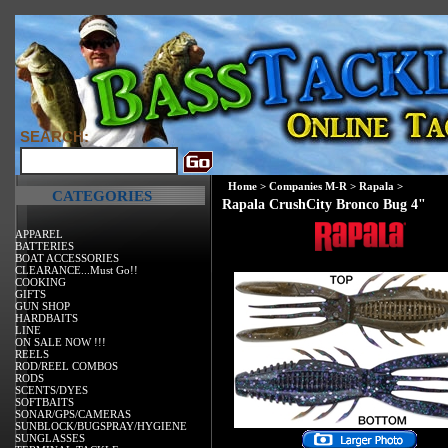
SEARCH:
Home
>
Companies M-R
>
Rapala
>
CATEGORIES
Rapala CrushCity Bronco Bug 4"
APPAREL
BATTERIES
BOAT ACCESSORIES
CLEARANCE...Must Go!!
COOKING
GIFTS
GUN SHOP
HARDBAITS
LINE
ON SALE NOW !!!
REELS
ROD/REEL COMBOS
RODS
SCENTS/DYES
SOFTBAITS
SONAR/GPS/CAMERAS
SUNBLOCK/BUGSPRAY/HYGIENE
SUNGLASSES