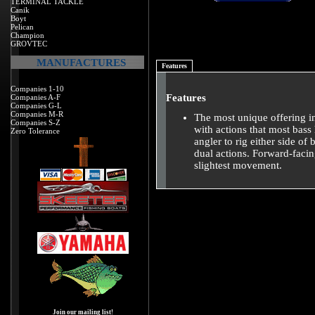
TERMINAL TACKLE
Canik
Boyt
Pelican
Champion
GROVTEC
MANUFACTURES
Features
Companies 1-10
Features
Companies A-F
Companies G-L
Companies M-R
The most unique offering i
Companies S-Z
with actions that most bass
Zero Tolerance
angler to rig either side o
dual actions. Forward-facin
slightest movement.
Join our mailing list!