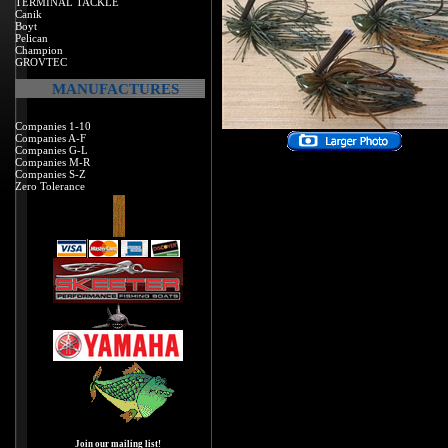
TERMINAL TACKLE
Canik
Boyt
Pelican
Champion
GROVTEC
MANUFACTURES
Companies 1-10
Companies A-F
Companies G-L
Companies M-R
Companies S-Z
Zero Tolerance
Join our mailing list!