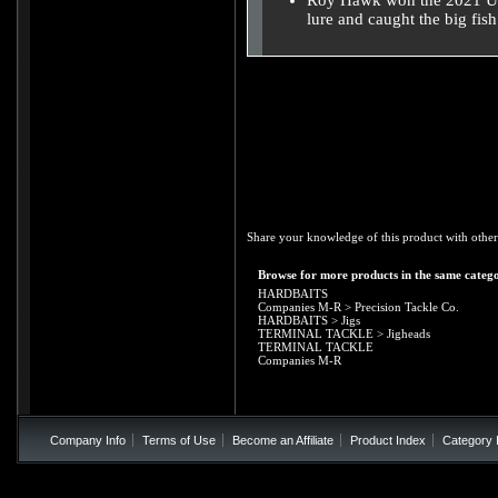
Roy Hawk won the 2021 US
lure and caught the big fis
Share your knowledge of this product with other
Browse for more products in the same catego
HARDBAITS
Companies M-R
>
Precision Tackle Co.
HARDBAITS
>
Jigs
TERMINAL TACKLE
>
Jigheads
TERMINAL TACKLE
Companies M-R
Company Info
Terms of Use
Become an Affiliate
Product Index
Category 