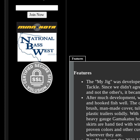
Features
Features
The "My Jig" was develope
Tackle. Since we didn't agr
and not the other's, it bec
After much development, we 
and hooked fish well. The 
brush, man-made cover, tule
plastic trailers solidly. Wi
heavy gauge Gamakatsu hook
skirts are hand tied with wi
proven colors and other cust
wherever they are.