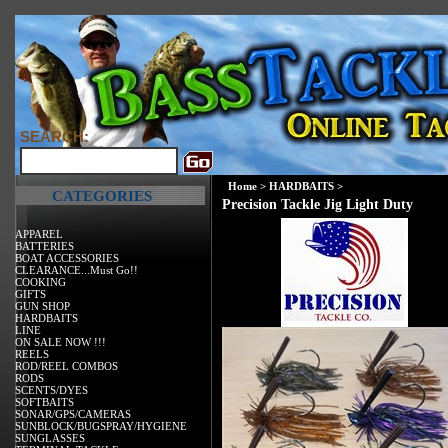
SEARCH:
Home
>
HARDBAITS
>
CATEGORIES
Precision Tackle Jig Light Duty
APPAREL
BATTERIES
BOAT ACCESSORIES
CLEARANCE...Must Go!!
COOKING
GIFTS
GUN SHOP
HARDBAITS
LINE
ON SALE NOW !!!
REELS
ROD/REEL COMBOS
RODS
SCENTS/DYES
SOFTBAITS
SONAR/GPS/CAMERAS
SUNBLOCK/BUGSPRAY/HYGIENE
SUNGLASSES