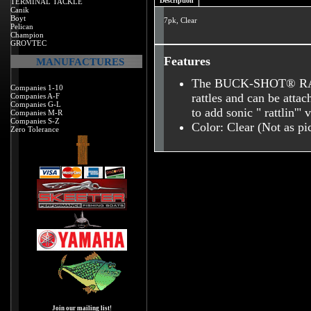
Description
TERMINAL TACKLE
Canik
Boyt
7pk, Clear
Pelican
Champion
GROVTEC
Features
MANUFACTURES
The BUCK-SHOT® RATT
Companies 1-10
rattles and can be attac
Companies A-F
Companies G-L
to add sonic " rattlin'" 
Companies M-R
Companies S-Z
Color: Clear (Not as pi
Zero Tolerance
Join our mailing list!