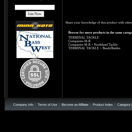
Share your knowledge of this product with other
Browse for more products in the same catego
TERMINAL TACKLE
Companies M-R
Companies M-R
>
Northland Tackle
TERMINAL TACKLE
>
Beads/Rattles
Company Info
Terms of Use
Become an Affiliate
Product Index
Category 