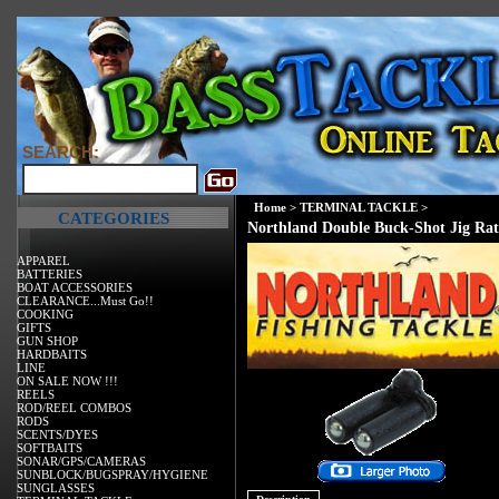
SEARCH:
Home
>
TERMINAL TACKLE
>
CATEGORIES
Northland Double Buck-Shot Jig Rat
APPAREL
BATTERIES
BOAT ACCESSORIES
CLEARANCE...Must Go!!
COOKING
GIFTS
GUN SHOP
HARDBAITS
LINE
ON SALE NOW !!!
REELS
ROD/REEL COMBOS
RODS
SCENTS/DYES
SOFTBAITS
SONAR/GPS/CAMERAS
SUNBLOCK/BUGSPRAY/HYGIENE
SUNGLASSES