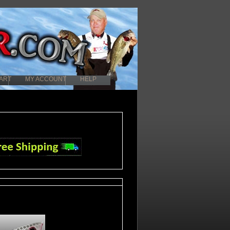
ART
MY ACCOUNT
HELP