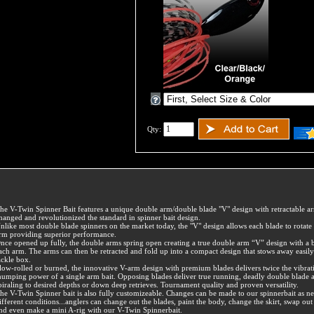
Qty:
he V-Twin Spinner Bait features a unique double arm/double blade "V" design with retractable ar
hanged and revolutionized the standard in spinner bait design.
nlike most double blade spinners on the market today, the "V" design allows each blade to rotate 
rm providing superior performance.
nce opened up fully, the double arms spring open creating a true double arm “V” design with a 
ach arm. The arms can then be retracted and fold up into a compact design that stows away easily
ackle box.
low-rolled or burned, the innovative V-arm design with premium blades delivers twice the vibrat
humping power of a single arm bait. Opposing blades deliver true running, deadly double blade a
piraling to desired depths or down deep retrieves. Tournament quality and proven versatility.
he V-Twin Spinner bait is also fully customizeable. Changes can be made to our spinnerbait as n
ifferent conditions...anglers can change out the blades, paint the body, change the skirt, swap out 
nd even make a mini A-rig with our V-Twin Spinnerbait.