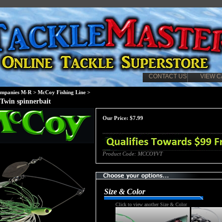
CONTACT US
VIEW C
mpanies M-R
>
McCoy Fishing Line
>
Twin spinnerbait
Our Price:
$
7.99
Product Code:
MCCOYVT
Size & Color
Click to view another Size & Color