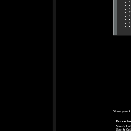
•
•
•
*
•
•
•
•
Share your k
Browse for
Size & Col
Size & Col