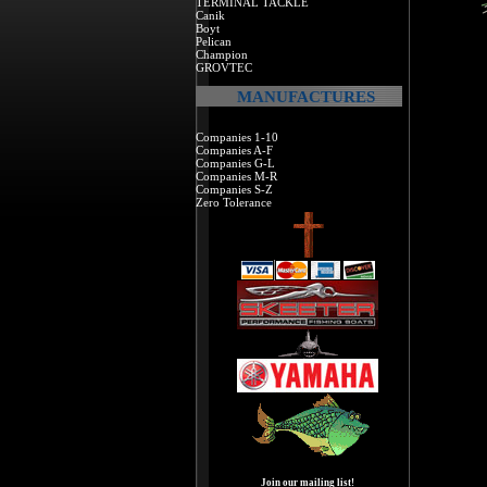
TERMINAL TACKLE
Canik
Boyt
Pelican
Champion
GROVTEC
MANUFACTURES
Companies 1-10
Companies A-F
Companies G-L
Companies M-R
Companies S-Z
Zero Tolerance
Join our mailing list!