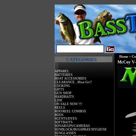
SEARCH:
Home
>
Co
CATEGORIES
McCoy V-
APPAREL
BATTERIES
BOAT ACCESSORIES
CLEARANCE...Must Go!!
COOKING
GIFTS
GUN SHOP
HARDBAITS
LINE
ON SALE NOW !!!
REELS
ROD/REEL COMBOS
RODS
SCENTS/DYES
SOFTBAITS
SONAR/GPS/CAMERAS
SUNBLOCK/BUGSPRAY/HYGIENE
SUNGLASSES