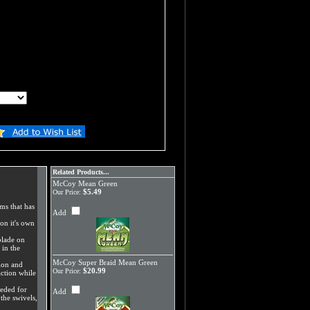
Related Products...
McCoy Mean Green
$5.49
Our Price:
ms that has
Add
on it's own
blade on
 in the
McCoy Super Braid Mean Green
ion and
$20.99
Our Price:
ction while
eeded for
Add
the swivels,