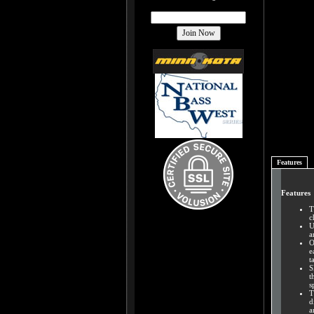
Features
Features
T
c
U
a
O
e
t
S
t
s
T
d
a