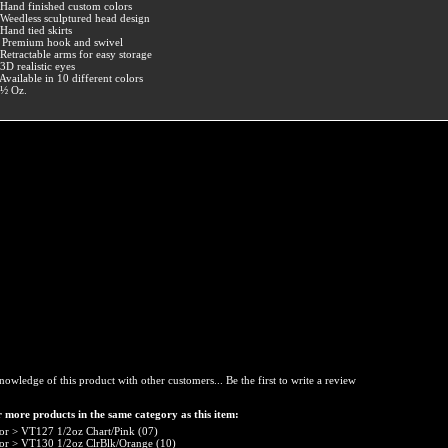
 Hand finished custom colors
 Weedless sculptured head design
 Hand tied skirts
 Premium hook and swivel
 Retractable arms for easy storage
 3D realistic eyes
 Available in 10 different colors
 ½ Oz.
nowledge of this product with other customers...
Be the first to write a review
 more products in the same category as this item:
or
>
VT127 1/2oz Chart/Pink (07)
or
>
VT130 1/2oz ClrBlk/Orange (10)