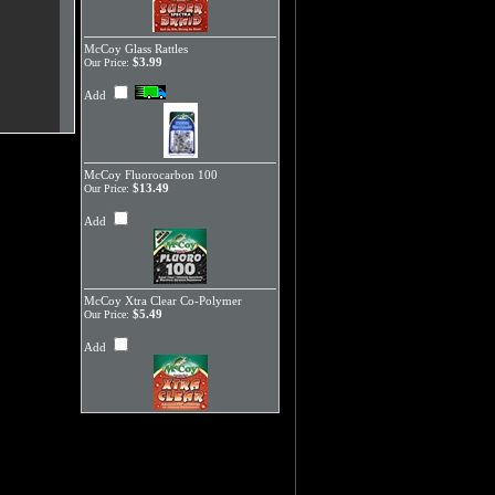
McCoy Glass Rattles
$3.99
Our Price:
Add
McCoy Fluorocarbon 100
$13.49
Our Price:
Add
McCoy Xtra Clear Co-Polymer
$5.49
Our Price:
Add