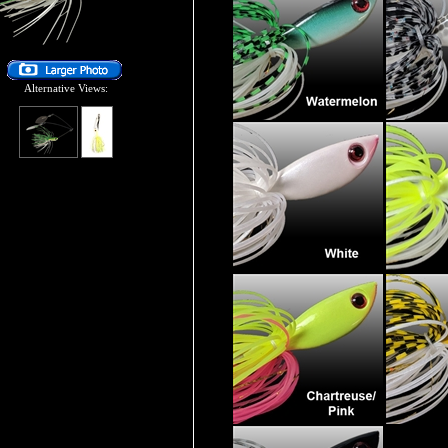
Alternative Views: